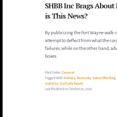
SHBB Inc Brags About 
is This News?
By publicizing the Fort Wayne walk-
attempt to deflect from what the corp
failures, while on the other hand, adv
boxes.
Filed Under:
General
Tagged With:
Indiana
,
Kentucky
,
Laken SNelling
statistics
,
trad safe haven
Last Modified on October 29, 2025