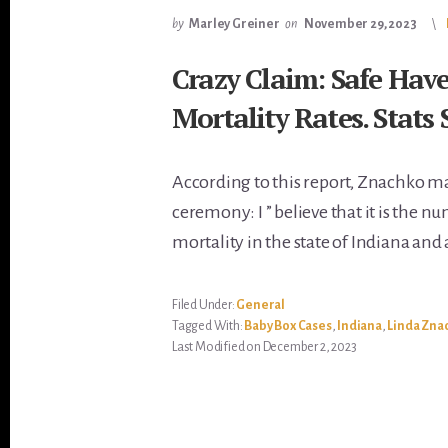
by
Marley Greiner
on
November 29, 2023
Crazy Claim: Safe Hav
Mortality Rates. Stats
According to this report, Znachko m
ceremony: I ” believe that it is the n
mortality in the state of Indiana and 
Filed Under:
General
Tagged With:
Baby Box Cases
,
Indiana
,
Linda Zna
Last Modified on December 2, 2023