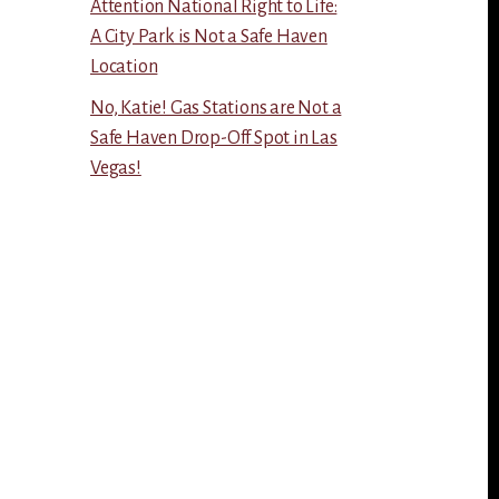
Attention National Right to Life:
A City Park is Not a Safe Haven
Location
No, Katie! Gas Stations are Not a
Safe Haven Drop-Off Spot in Las
Vegas!