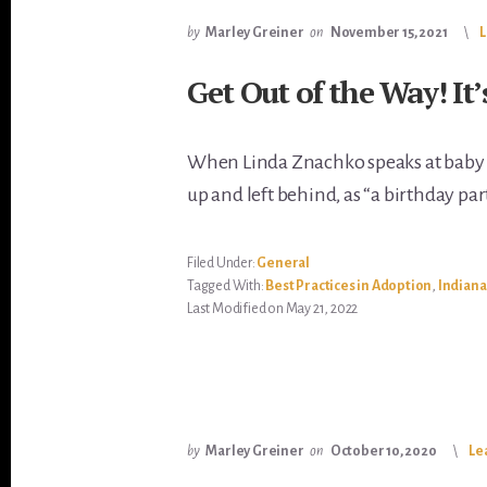
by
Marley Greiner
on
November 15, 2021
Get Out of the Way! It’
When Linda Znachko speaks at baby bo
up and left behind, as “a birthday pa
Filed Under:
General
Tagged With:
Best Practices in Adoption
,
Indiana
Last Modified on May 21, 2022
by
Marley Greiner
on
October 10, 2020
Le