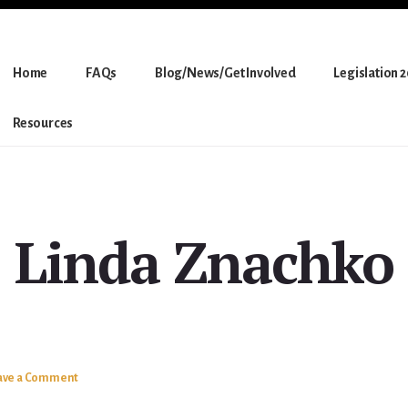
Home
FAQs
Blog/News/Get Involved
Legislation 
Resources
Linda Znachko
ave a Comment