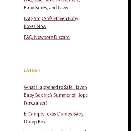
FAQ: Safe Haven Movement,
Baby Boxes, and Laws
FAQ: Stop Safe Haven Baby
Boxes Now
FAQ: Newborn Discard
LATEST
What Happened to Safe Haven
Baby Box Inc’s Summer of Hope
Fundraiser?
El Campo, Texas Dumps Baby
Dump Box