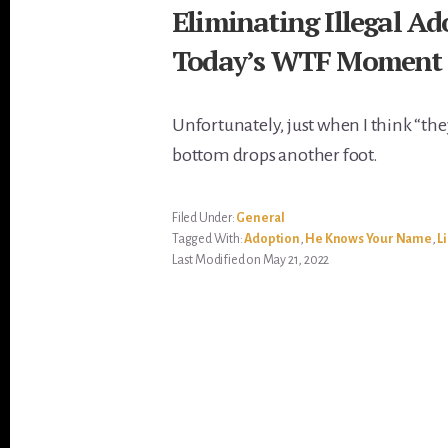
Eliminating Illegal A
Today’s WTF Moment 
Unfortunately, just when I think “the
bottom drops another foot.
Filed Under:
General
Tagged With:
Adoption
,
He Knows Your Name
,
L
Last Modified on May 21, 2022