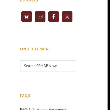
CONNECT
Sidebar
FIND OUT MORE
Search
SSHBBNow
FAQS