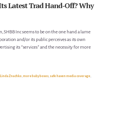
Its Latest Trad Hand-Off? Why
in, SHBB Inc seems to be on the one hand a lame
oration and/or its public perceives as its own
ertising its “services” and the necessity for more
,
Linda Znachko
,
more baby boxes
,
safe haven media coverage
,