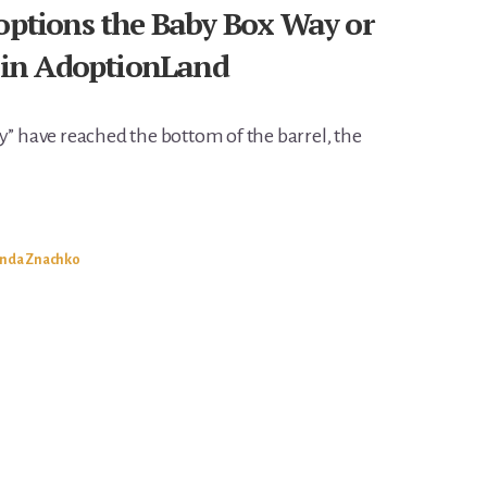
doptions the Baby Box Way or
in AdoptionLand
y” have reached the bottom of the barrel, the
inda Znachko