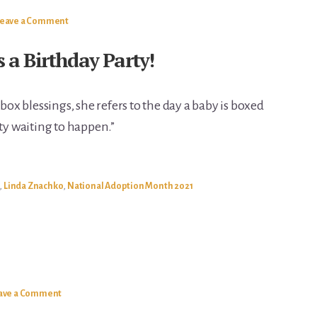
Leave a Comment
s a Birthday Party!
x blessings, she refers to the day a baby is boxed
rty waiting to happen.”
,
Linda Znachko
,
National Adoption Month 2021
ave a Comment