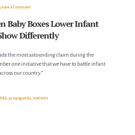
Leave a Comment
en Baby Boxes Lower Infant
 Show Differently
ade the most astounding claim during the
umber one initiative that we have to battle infant
across our country.”
chko
,
propaganda
,
statistics