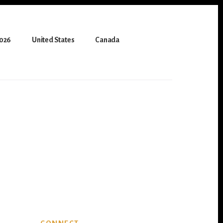
2026
United States
Canada
Primary