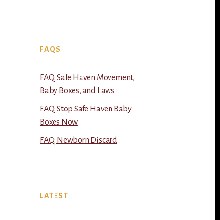
FAQS
FAQ: Safe Haven Movement,
Baby Boxes, and Laws
FAQ: Stop Safe Haven Baby
Boxes Now
FAQ: Newborn Discard
LATEST