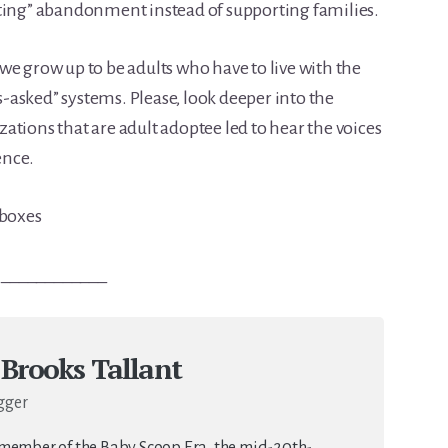
eting” abandonment instead of supporting families.
we grow up to be adults who have to live with the
asked” systems. Please, look deeper into the
ations that are adult adoptee led to hear the voices
ence.
yboxes
____________
 Brooks Tallant
gger
 member of the Baby Scoop Era, the mid-20th-