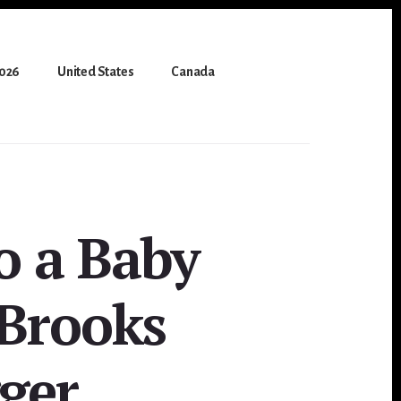
2026
United States
Canada
o a Baby
 Brooks
gger