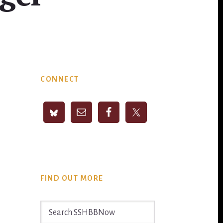
Primary
CONNECT
Sidebar
FIND OUT MORE
Search
SSHBBNow