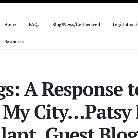
Home
FAQs
Blog/News/Get Involved
Legislation 
Resources
gs: A Response t
 My City…Patsy
lant, Guest Blo