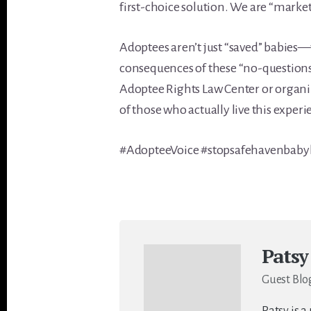
first-choice solution. We are “mark
Adoptees aren’t just “saved” babies—
consequences of these “no-questions-
Adoptee Rights Law Center or organiz
of those who actually live this experi
#AdopteeVoice #stopsafehavenbab
Patsy
Guest Blo
Patsy is a