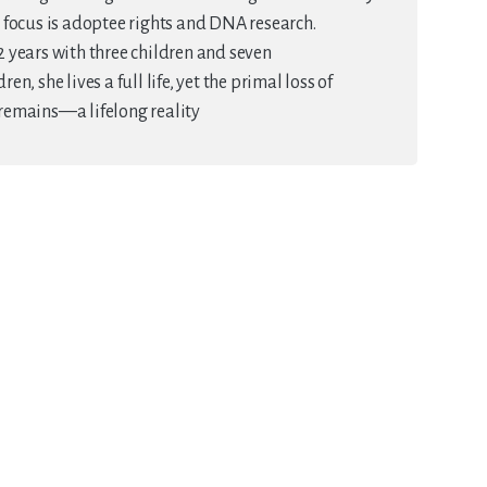
 focus is adoptee rights and DNA research.
 years with three children and seven
en, she lives a full life, yet the primal loss of
remains—a lifelong reality