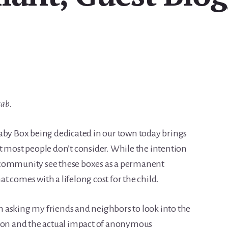
tab
.
aby Box being dedicated in our town today brings
t most people don’t consider. While the intention
 community see these boxes as a permanent
 comes with a lifelong cost for the child.
I’m asking my friends and neighbors to look into the
tion and the actual impact of anonymous