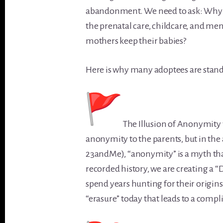
abandonment. We need to ask: Why a
the prenatal care, childcare, and men
mothers keep their babies?
Here is why many adoptees are standi
The Illusion of Anonymity 
anonymity to the parents, but in the
23andMe), “anonymity” is a myth that o
recorded history, we are creating a
spend years hunting for their origin
“erasure” today that leads to a comp