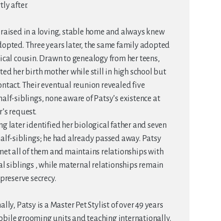
ly after.
raised in a loving, stable home and always knew
opted. Three years later, the same family adopted
ical cousin. Drawn to genealogy from her teens,
ted her birth mother while still in high school but
ntact. Their eventual reunion revealed five
alf-siblings, none aware of Patsy’s existence at
’s request.
g later identified her biological father and seven
alf-siblings; he had already passed away. Patsy
met all of them and maintains relationships with
al siblings , while maternal relationships remain
 preserve secrecy.
ally, Patsy is a Master Pet Stylist of over 49 years
bile grooming units and teaching internationally.