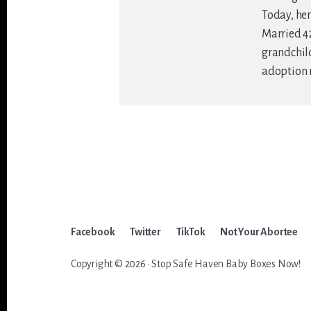
Today, her
Married 42
grandchildr
adoption 
Facebook
Twitter
TikTok
Not Your Abortee
Copyright © 2026 · Stop Safe Haven Baby Boxes Now!