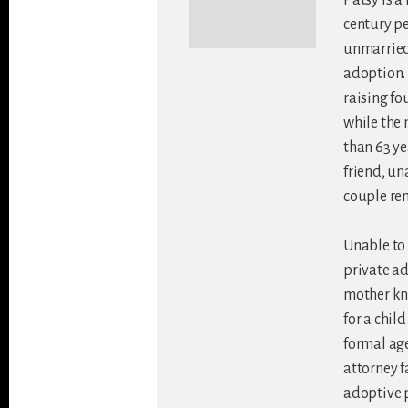
century pe
unmarried 
adoption. 
raising fo
while the
than 63 yea
friend, un
couple re
Unable to 
private a
mother kn
for a chil
formal age
attorney f
adoptive p