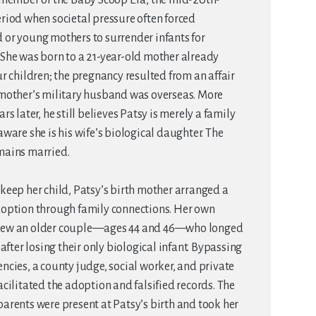
riod when societal pressure often forced
or young mothers to surrender infants for
She was born to a 21-year-old mother already
ur children; the pregnancy resulted from an affair
 mother’s military husband was overseas. More
rs later, he still believes Patsy is merely a family
aware she is his wife’s biological daughter. The
mains married.
keep her child, Patsy’s birth mother arranged a
doption through family connections. Her own
ew an older couple—ages 44 and 46—who longed
d after losing their only biological infant. Bypassing
ncies, a county judge, social worker, and private
acilitated the adoption and falsified records. The
arents were present at Patsy’s birth and took her