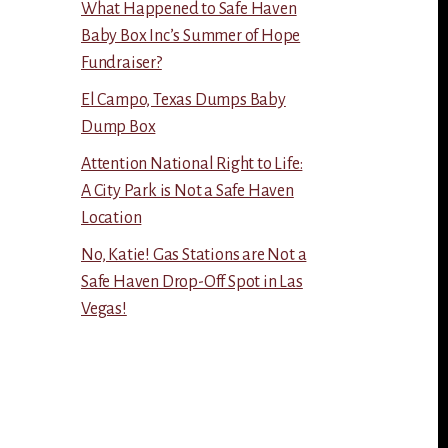
What Happened to Safe Haven
Baby Box Inc’s Summer of Hope
Fundraiser?
El Campo, Texas Dumps Baby
Dump Box
Attention National Right to Life:
A City Park is Not a Safe Haven
Location
No, Katie! Gas Stations are Not a
Safe Haven Drop-Off Spot in Las
Vegas!