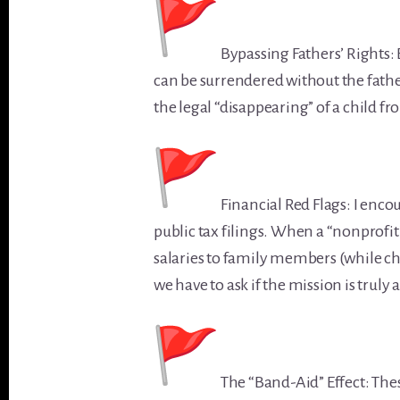
Bypassing Fathers’ Rights: 
can be surrendered without the father
the legal “disappearing” of a child fr
Financial Red Flags: I enco
public tax filings. When a “nonprofit
salaries to family members (while ch
we have to ask if the mission is truly
The “Band-Aid” Effect: These