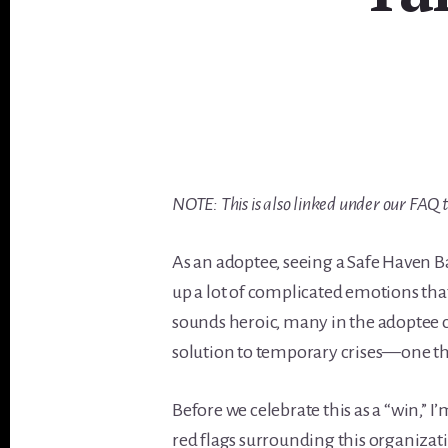
NOTE: This is also linked under our FAQ 
As an adoptee, seeing a Safe Haven B
up a lot of complicated emotions tha
sounds heroic, many in the adoptee
solution to temporary crises—one that
Before we celebrate this as a “win,” 
red flags surrounding this organiza