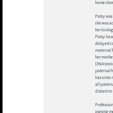
home short
Patsy was 
she was ad
her biolog
Patsy loca
delayed co
maternal h
her mother
DNA testin
paternal h
has since 
all patern
distant to
Profession
owning mo