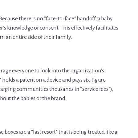
Because there is no “face-to-face” handoff, a baby
’s knowledge or consent. This effectively facilitates
om an entire side of their family.
urage everyone to look into the organization’s
” holds a patent on a device and pays six-figure
arging communities thousands in “service fees”),
 about the babies or the brand.
 boxes are a “last resort” that is being treated like a