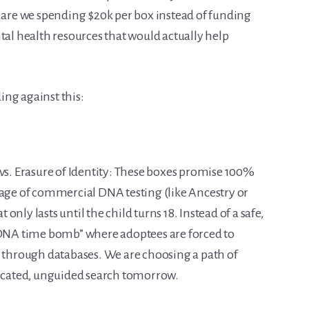
re we spending $20k per box instead of funding
tal health resources that would actually help
ng against this:
vs. Erasure of Identity: These boxes promise 100%
 age of commercial DNA testing (like Ancestry or
nly lasts until the child turns 18. Instead of a safe,
 “DNA time bomb” where adoptees are forced to
s through databases. We are choosing a path of
licated, unguided search tomorrow.