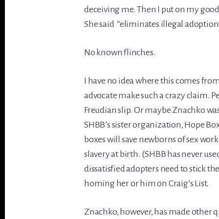
deceiving me. Then I put on my goo
She said “eliminates illegal adoption
No known flinches.
I have no idea where this comes from
advocate make such a crazy claim. Per
Freudian slip. Or maybe Znachko was
SHBB’s sister organization, Hope Box
boxes will save newborns of sex work
slavery at birth. (SHBB has never us
dissatisfied adopters need to stick th
homing her or him on Craig’s List.
Znachko, however, has made other qu