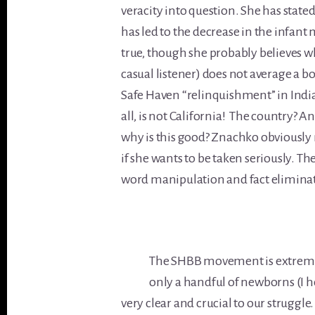
veracity into question. She has stated
has led to the decrease in the infant 
true, though she probably believes wh
casual listener) does not average a 
Safe Haven “relinquishment” in India
all, is not California! The country? 
why is this good? Znachko obviously 
if she wants to be taken seriously. 
word manipulation and fact elimina
The SHBB movement is extremel
only a handful of newborns (I h
very clear and crucial to our struggle.