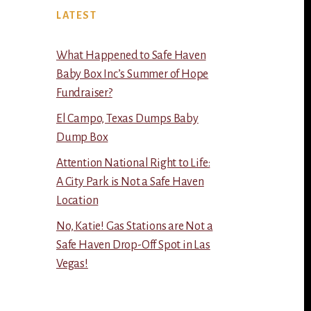
LATEST
What Happened to Safe Haven
Baby Box Inc’s Summer of Hope
Fundraiser?
El Campo, Texas Dumps Baby
Dump Box
Attention National Right to Life:
A City Park is Not a Safe Haven
Location
No, Katie! Gas Stations are Not a
Safe Haven Drop-Off Spot in Las
Vegas!