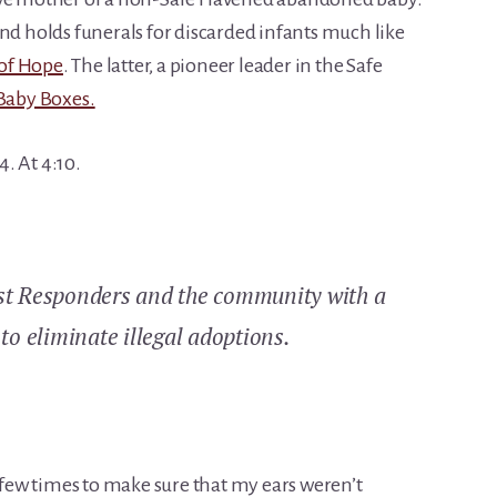
nd holds funerals for discarded infants much like
of Hope
. The latter, a pioneer leader in the Safe
Baby Boxes.
. At 4:10.
rst Responders and the community with a
to eliminate illegal adoptions.
a few times to make sure that my ears weren’t