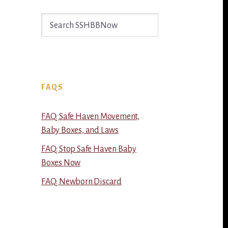
Search
SSHBBNow
FAQS
FAQ: Safe Haven Movement,
Baby Boxes, and Laws
FAQ: Stop Safe Haven Baby
Boxes Now
FAQ: Newborn Discard