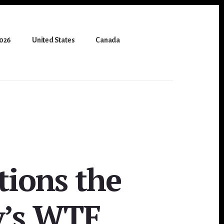
2026
United States
Canada
tions the
y’s WTF