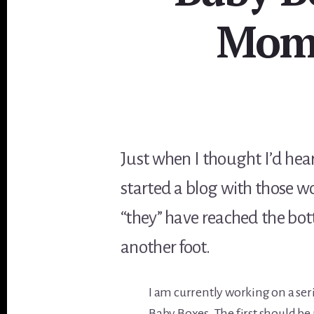
Mome
Just when I thought I’d heard
started a blog with those w
“they” have reached the bot
another foot.
I am currently working on a ser
Baby Boxes. The first should be