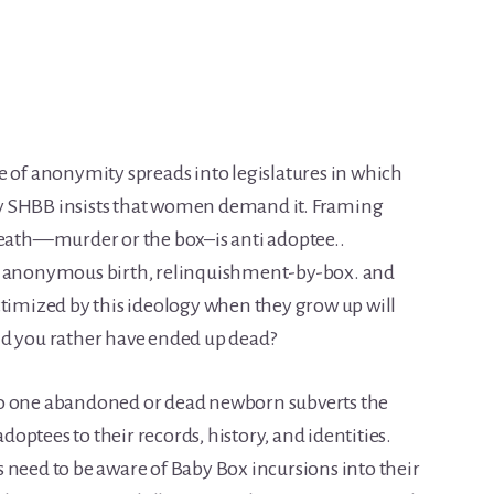
f anonymity spreads into legislatures in which
y SHBB insists that women demand it. Framing
death—murder or the box–is anti adoptee..
x, anonymous birth, relinquishment-by-box. and
ctimized by this ideology when they grow up will
ould you rather have ended up dead?
to one abandoned or dead newborn subverts the
adoptees to their records, history, and identities.
 need to be aware of Baby Box incursions into their