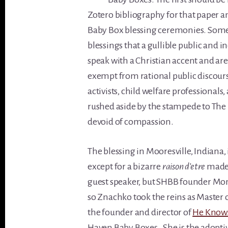
Zotero bibliography for that paper 
Baby Box blessing ceremonies. Some
blessings that a gullible public and
speak with a Christian accent and are
exempt from rational public discours
activists, child welfare professional
rushed aside by the stampede to The B
devoid of compassion.
The blessing in Mooresville, Indiana,
except for a bizarre
raison d’etre
made 
guest speaker, but SHBB founder Mon
so Znachko took the reins as Master 
the founder and director of
He Knows
Haven Baby Boxes. She is the adopt