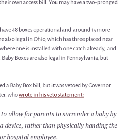
n their own access bill. You may have a two-pronged
l have 48 boxes operational and around 15 more
e also legal in Ohio, which has three placed near
where one is installed with one catch already, and
Baby Boxes are also legal in Pennsylvania, but
ed a Baby Box bill, but it was vetoed by Governor
ter, who
wrote in his veto statement:
e to allow for parents to surrender a baby by
a device, rather than physically handing the
 or hospital employee.