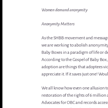
Women demand anonymity
Anonymity Matters
As the SHBB movement and message o
we are working to abolish anonymit
Baby Boxes in a paradigm of life or 
According to the Gospel of Baby Bo
adoption are things that adoptees vi
appreciate it. If it saves just one! W
We all know how even one allusion 
restoration of the rights of 6 million 
Advocates for OBC and records access