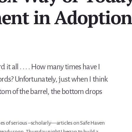
nt in Adoptio
 it all . . . . How many times have I
ords? Unfortunately, just when I think
tom of the barrel, the bottom drops
ies of serious –scholarly—articles on Safe Haven
 ready soon. Thursday night I began to build a