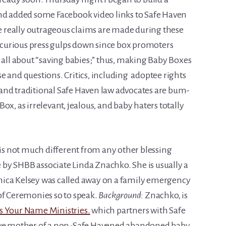
and added some Facebook video links to Safe Haven
 really outrageous claims are made during these
 incurious press gulps down since box promoters
 all about “saving babies;” thus, making Baby Boxes
e and questions. Critics, including adoptee rights
s, and traditional Safe Haven law advocates are bum-
ox, as irrelevant, jealous, and baby haters totally
 is not much different from any other blessing
by SHBB associate Linda Znachko. She is usually a
ica Kelsey was called away on a family emergency
of Ceremonies so to speak.
Background:
Znachko, is
 Your Name Ministries.
which partners with Safe
ive mother of a non-Safe Havened abandoned baby.