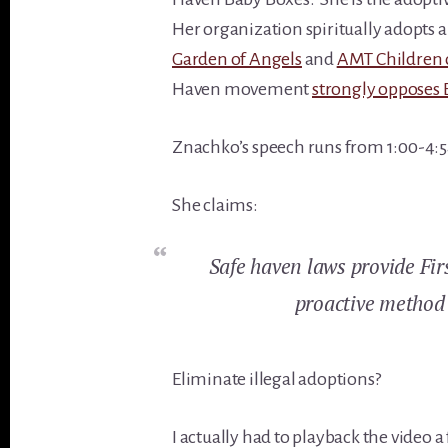
Her organization spiritually adopts a
Garden of Angels
and
AMT Children 
Haven movement
strongly opposes 
Znachko’s speech runs from 1:00-4:54
She claims:
Safe haven laws provide Fi
proactive method 
Eliminate illegal adoptions?
I actually had to playback the video 