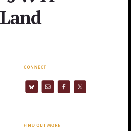
nLand
Primary
CONNECT
Sidebar
FIND OUT MORE