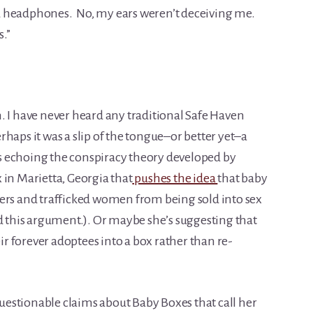
d headphones. No, my ears weren’t deceiving me.
s.”
. I have never heard any traditional Safe Haven
haps it was a slip of the tongue–or better yet–a
 echoing the conspiracy theory developed by
 in Marietta, Georgia that
pushes the idea
that baby
ers and trafficked women from being sold into sex
ed this argument.). Or maybe she’s suggesting that
eir forever adoptees into a box rather than re-
estionable claims about Baby Boxes that call her