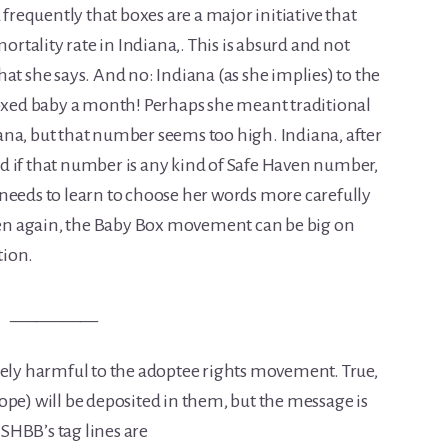
 frequently that boxes are a major initiative that
mortality rate in Indiana,. This is absurd and not
at she says. And no: Indiana (as she implies) to the
boxed baby a month! Perhaps she meant traditional
na, but that number seems too high. Indiana, after
And if that number is any kind of Safe Haven number,
needs to learn to choose her words more carefully
Then again, the Baby Box movement can be big on
tion.
__________
y harmful to the adoptee rights movement. True,
ope) will be deposited in them, but the message is
 SHBB’s tag lines are