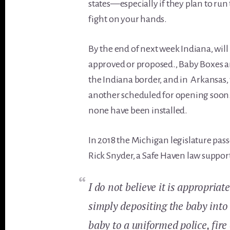
states—especially if they plan to ru
fight on your hands.
By the end of next week Indiana, wil
approved or proposed., Baby Boxes ar
the Indiana border, and in Arkansas, 
another scheduled for opening soon. 
none have been installed.
In 2018 the Michigan legislature pass
Rick Snyder, a Safe Haven law suppor
I do not believe it is appropriat
simply depositing the baby into 
baby to a uniformed police, fire