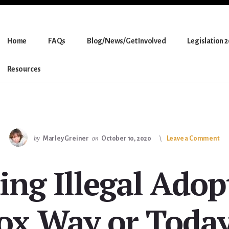
Home
FAQs
Blog/News/Get Involved
Legislation 
Resources
by
Marley Greiner
on
October 10, 2020
Leave a Comment
ing Illegal Adop
ox Way or Toda