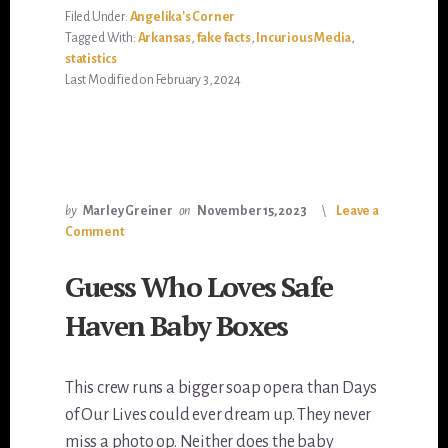
Filed Under:
Angelika's Corner
Tagged With:
Arkansas
,
fake facts
,
Incurious Media
,
statistics
Last Modified on February 3, 2024
by
Marley Greiner
on
November 15, 2023
Leave a
Comment
Guess Who Loves Safe
Haven Baby Boxes
This crew runs a bigger soap opera than Days
of Our Lives could ever dream up. They never
miss a photo op. Neither does the baby