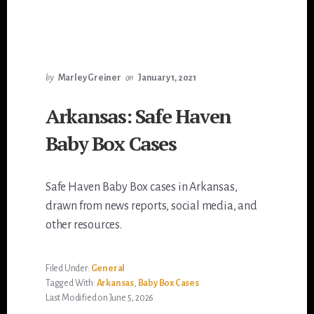
by
Marley Greiner
on
January 1, 2021
Arkansas: Safe Haven
Baby Box Cases
Safe Haven Baby Box cases in Arkansas,
drawn from news reports, social media, and
other resources.
Filed Under:
General
Tagged With:
Arkansas
,
Baby Box Cases
Last Modified on June 5, 2026