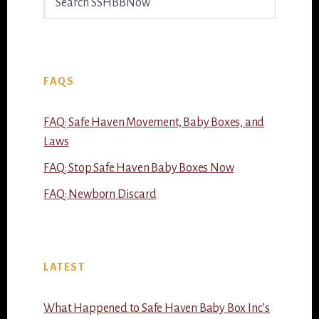
SSHBBNow
FAQS
FAQ: Safe Haven Movement, Baby Boxes, and
Laws
FAQ: Stop Safe Haven Baby Boxes Now
FAQ: Newborn Discard
LATEST
What Happened to Safe Haven Baby Box Inc’s