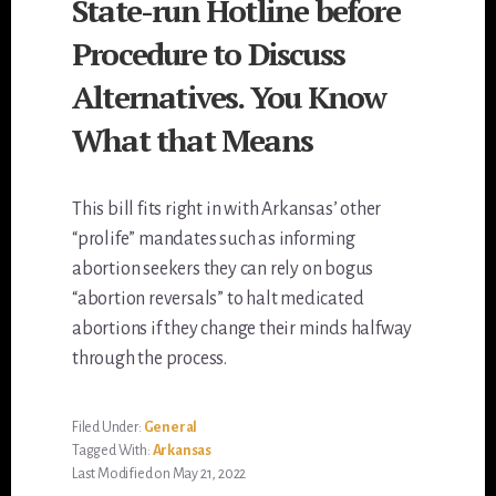
State-run Hotline before
Procedure to Discuss
Alternatives. You Know
What that Means
This bill fits right in with Arkansas’ other
“prolife” mandates such as informing
abortion seekers they can rely on bogus
“abortion reversals” to halt medicated
abortions if they change their minds halfway
through the process.
Filed Under:
General
Tagged With:
Arkansas
Last Modified on May 21, 2022