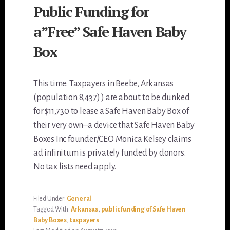
Public Funding for
a”Free” Safe Haven Baby
Box
This time: Taxpayers in Beebe, Arkansas
(population 8,437) ) are about to be dunked
for $11,730 to lease a Safe Haven Baby Box of
their very own–a device that Safe Haven Baby
Boxes Inc founder/CEO Monica Kelsey claims
ad infinitum is privately funded by donors.
No tax lists need apply.
Filed Under:
General
Tagged With:
Arkansas
,
public funding of Safe Haven
Baby Boxes
,
taxpayers