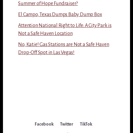
Summer of Hope Fundraiser?
El Campo, Texas Dumps Baby Dump Box
Attention National Right to Life: A City Park is
Not a Safe Haven Location
No, Katie! Gas Stations are Not a Safe Haven
Drop-Off Spot in Las Vegas!
Facebook
Twitter
TikTok