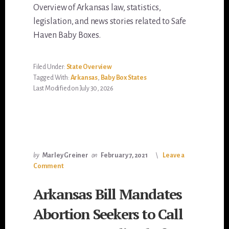
Overview of Arkansas law, statistics,
legislation, and news stories related to Safe
Haven Baby Boxes.
Filed Under:
State Overview
Tagged With:
Arkansas
,
Baby Box States
Last Modified on July 30, 2026
by
Marley Greiner
on
February 7, 2021
Leave a
Comment
Arkansas Bill Mandates
Abortion Seekers to Call