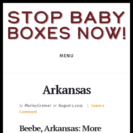
Skip
Skip
to
to
primary
content
sidebar
MENU
Arkansas
by
Marley Greiner
on
August 7, 2025
Leave a
Comment
Beebe, Arkansas: More