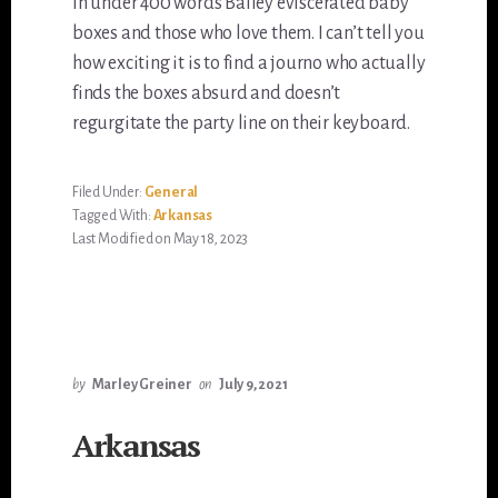
In under 400 words Bailey eviscerated baby
boxes and those who love them. I can’t tell you
how exciting it is to find a journo who actually
finds the boxes absurd and doesn’t
regurgitate the party line on their keyboard.
Filed Under:
General
Tagged With:
Arkansas
Last Modified on May 18, 2023
by
Marley Greiner
on
July 9, 2021
Arkansas