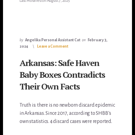
Last Modified on August 7, 2025
by
Angelika Personal Assistant Cat
on
February 3,
2024
Leave a Comment
Arkansas: Safe Haven
Baby Boxes Contradicts
Their Own Facts
Truth is: there is no newborn discard epidemic
in Arkansas. Since 2017, according to SHBB’s
own statistics. 4 discard cases were reported.