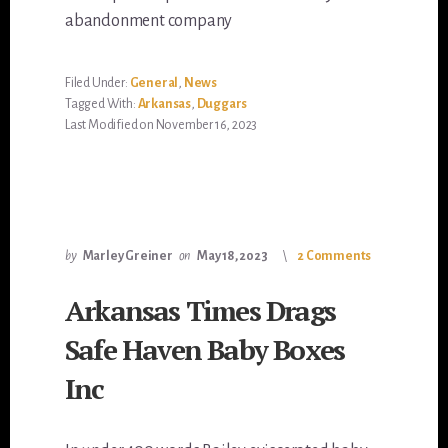
abandonment company
Filed Under:
General
,
News
Tagged With:
Arkansas
,
Duggars
Last Modified on November 16, 2023
by
Marley Greiner
on
May 18, 2023
2 Comments
Arkansas Times Drags
Safe Haven Baby Boxes
Inc