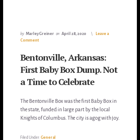
by
Marley Greiner
on
April 28, 2020
Leave a
Comment
Bentonville, Arkansas:
First Baby Box Dump. Not
a Time to Celebrate
The Bentonville Box was the first Baby Box in
the state, funded in large part by the local
Knights of Columbus. The city is agog with joy.
Filed Under:
General