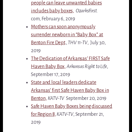
people can leave unwanted babies
includes baby boxes,
OzarksFirst.
com
,
February 6, 2019
Mothers can soon anonymously
surrender newborn in “Baby Box” at
Benton Fire Dept
.,
THV 11-TV
, July 30,
2019
The Dedication of Arkansas’ FIRST Safe
Haven Baby Box,
Arkansas Right to Life
,
September 17, 2019
State and local leaders dedicate
Arkansas’ first Safe Haven Baby Box in
Benton,
KATV-TV
September 20, 2019
Safe Haven Baby Boxes being discussed
for Region 8,
KATV-TV
, September 21,
2019