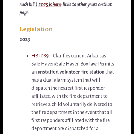
each bill.)
2025 is here;
links to other years on that
page.
Legislation
2023
HB 1089
– Clarifies current Arkansas
Safe Haven/Safe Haven Box law. Permits
an
unstaffed volunteer fire station
that
has a dual alarm system that will
dispatch the nearest first responder
affiliated with the fire department to
retrieve a child voluntarily delivered to
the fire department in the event that all
first responders affiliated with the fire
department are dispatched for a