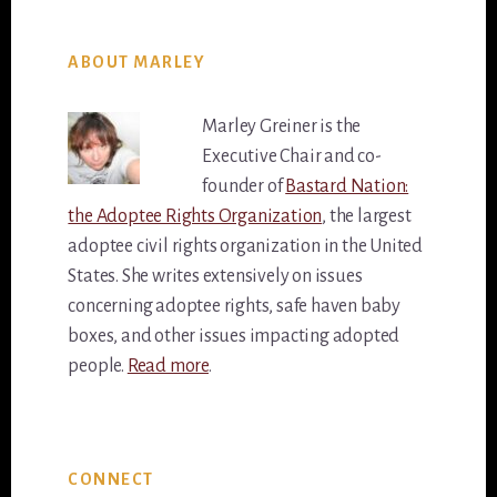
ABOUT MARLEY
Marley Greiner is the
Executive Chair and co-
founder of
Bastard Nation:
the Adoptee Rights Organization
, the largest
adoptee civil rights organization in the United
States. She writes extensively on issues
concerning adoptee rights, safe haven baby
boxes, and other issues impacting adopted
people.
Read more
.
Primary
CONNECT