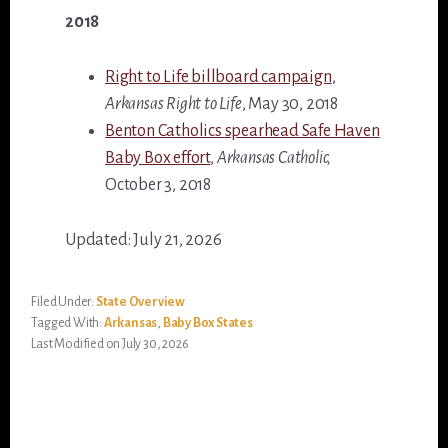
2018
Right to Life billboard campaign
,
Arkansas Right to Life
, May 30, 2018
Benton Catholics spearhead Safe Haven
Baby Box effort
,
Arkansas Catholic,
October 3, 2018
Updated: July 21, 2026
Filed Under:
State Overview
Tagged With:
Arkansas
,
Baby Box States
Last Modified on July 30, 2026