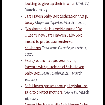
looking to give up their infants
,
KTAL-TV,
March 2, 2023
Safe Haven Baby Box dedication 1:30 p,
today
Magnolia Reporter,
March 9, 2023
“
No shame. No blame No name.” De
Queen’s new Safe Havven Baby Box
meant to protect surrendered
newborns.
Texarkana Gazette
, March 10,
2023.
Searcy council approves moving
forward with purchase of Safe Haven
Baby Box
,
Searcy Daily Citizen,
March
14,2023
Safe Haven passes through legislature:
said to protect mothers.
KARK-TV,
March
16, 2023
Baxter Health unveils Safe Haven Baby