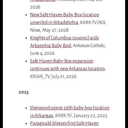
2026
New Safe Haven Baby Box location
unveiled in Arkadelphia
,
KARK-TV/AOL
News
, May 27, 2028
Knights of Columbus couoncil aids
Arkaephia Baby Bod,
A
rkansas Catholic
,
June 4, 2026
Safe Haven Baby Box expansion
continues with new Arkansas location,
KNWA_TV,
July 21, 2026
2025
Sherwood opens 26th baby box location
in Arkansas,
KARK-TV
, January 22, 2025
Paragould blesses first Safe Haven