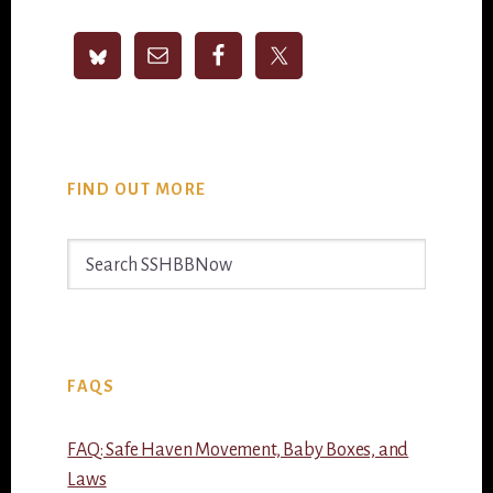
Sidebar
FIND OUT MORE
Search
SSHBBNow
FAQS
FAQ: Safe Haven Movement, Baby Boxes, and
Laws