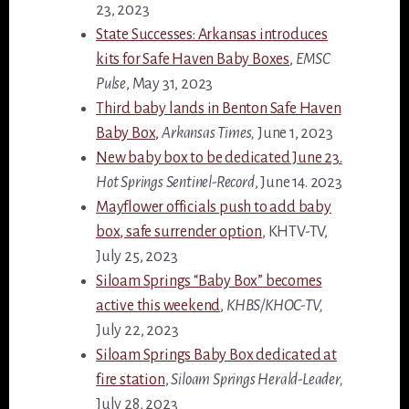
23, 2023
State Successes: Arkansas introduces
kits for Safe Haven Baby Boxes
,
EMSC
Pulse
, May 31, 2023
Third baby lands in Benton Safe Haven
Baby Box,
Arkansas Times,
June 1, 2023
New baby box to be dedicated June 23.
Hot Springs Sentinel-Record
, June 14. 2023
Mayflower officials push to add baby
box, safe surrender option
, KHTV-TV,
July 25, 2023
Siloam Springs “Baby Box” becomes
active this weekend
,
KHBS/KHOC-TV,
July 22, 2023
Siloam Springs Baby Box dedicated at
fire station
,
Siloam Springs Herald-Leader,
July 28, 2023