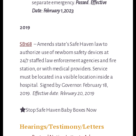
separate emergency.
Passed. Effective
Date: February 1,2023
2019
SB168
– Amends state’s Safe Haven law to
authorize use of newborn safety devices at
24/7 staffed law enforcement agencies and fire
station, or with medical providers. Service
must be located in a visible location inside a
hospital. Signed by Governor: February 18,
2019.
Effective date: February 20, 2019
Stop Safe Haven Baby Boxes Now
Hearings/Testimony/Letters