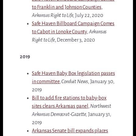
to Franklin and Johnson Counties
,
Arkansas Right to Life,
July 22, 2020
Safe Haven Billboard Campaign Comes
to Cabot in Lonoke County
,
Arkansas
Right to Life
, December 3, 2020
2019
Safe Haven Baby Box legislation passes
in committee
,
Conduit News
, January 30,
2019
Bill to add fire stations to baby-box
sites clears Arkansas panel
,
Northwest
Arkansas Democrat-Gazette,
January 31,
2019
Arkansas Senate bill expands places