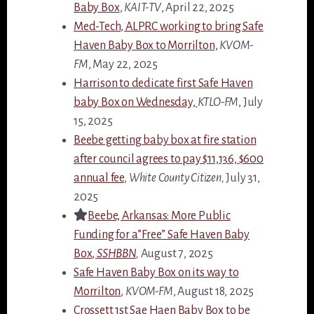
Baby Box
,
KAIT-TV
, April 22, 2025
Med-Tech, ALPRC working to bring Safe
Haven Baby Box to Morrilton,
KVOM-
FM
, May 22, 2025
Harrison to dedicate first Safe Haven
baby Box on Wednesday,
KTLO-FM
, July
15, 2025
Beebe getting baby box at fire station
after council agrees to pay $11,136, $600
annual fee
,
White County Citizen,
July 31,
2025
Beebe, Arkansas: More Public
Funding for a”Free” Safe Haven Baby
Box,
SSHBBN
,
August 7, 2025
Safe Haven Baby Box on its way to
Morrilton
,
KVOM-FM
, August 18, 2025
Crossett 1st Sae Haen Baby Box to be