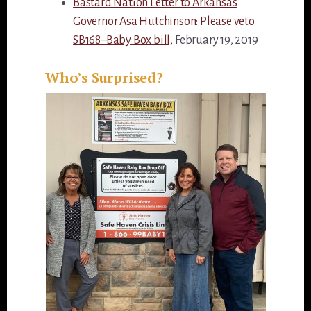
Bastard Nation Letter to Arkansas
Governor Asa Hutchinson: Please veto
SB168–Baby Box bill,
February 19, 2019
Who’s Surprised?