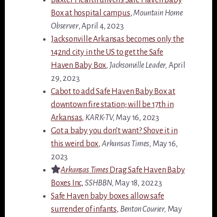
Box at hospital campus
,
Mountain Home
Observer
, April 4, 2023
Jacksonville Arkansas becomes only the
142nd city in the US to get the Safe
Haven Baby Box
,
Jacksonville Leader,
April
29, 2023
Cabot to add Safe Haven Baby Box at
downtown fire station; will be 17th in
Arkansas,
KARK-TV,
May 16, 2023
Got a baby you don’t want? Shove it in
this weird box
,
Arkansas Times
, May 16,
2023
Arkansas Times
Drag Safe Haven Baby
Boxes Inc,
SSHBBN,
May 18, 20223
Safe Haven baby boxes allow safe
surrender of infants,
Benton Courier,
May