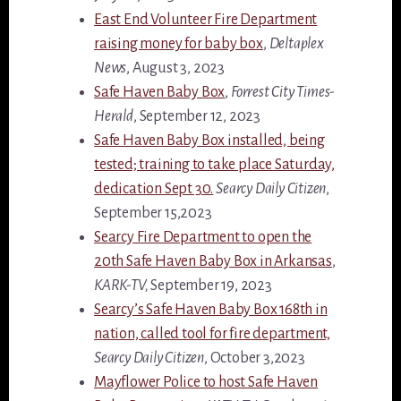
East End Volunteer Fire Department
raising money for baby box
,
Deltaplex
News
, August 3, 2023
Safe Haven Baby Box
,
Forrest City Times-
Herald
, September 12, 2023
Safe Haven Baby Box installed, being
tested; training to take place Saturday,
dedication Sept 30.
Searcy Daily Citizen
,
September 15,2023
Searcy Fire Department to open the
20th Safe Haven Baby Box in Arkansas
,
KARK-TV,
September 19, 2023
Searcy’s Safe Haven Baby Box 168th in
nation, called tool for fire department,
Searcy Daily Citizen
, October 3,2023
Mayflower Police to host Safe Haven