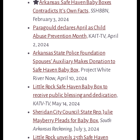
Arkansas: Safe Haven Baby Boxes
Contradicts It’s Own Facts,
SSHBBN
,
February 3, 2024
Paragould declares April as Child
Abuse Prevention Month,
KAIT-TV, April
2, 2024
Arkansas State Police Foundation
Spouses’ Auxiliary Makes Donation to
Safe Haven Baby Box,
Project White
River Now, April 10, 2024
Little Rock Safe Haven Baby Box to
receive public blessing and dedication
,
KATV-TV,
May 14, 2024
Sheridan City Council: State Rep. Julie
Mayberry Pleads for Baby Box,
South
Arkansas Reckoning,
July 3, 2024
Little Rock unveils 25th Safe Haven