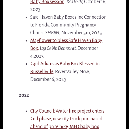
Baby Box session,
KATV-TV,
October 16,
2023
Safe Haven Baby Boxes Inc Connection
to Florida Community Pregnancy
Clinics,
SHBBN
, November 3m, 2023
Mayflower to bless Safe Haven Baby
Box,
Log Cabin Democrat,
December
4,2023
23rd Arkansas Baby Box Blessed in
Russellville,
River Valley Now,
December 6, 2023
2022
City Council: Water line project enters
2nd phase, new city truck purchased
ahead of price hike, MFD baby box