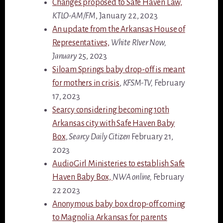
Changes proposed to Safe Haven Law,
KTLO-AM/FM
, January 22, 2023
An update from the Arkansas House of
Representatives,
White RIver Now,
January
25, 2023
Siloam Springs baby drop-off is meant
for mothers in crisis
,
KFSM-TV,
February
17, 2023
Searcy considering becoming 10th
Arkansas city with Safe Haven Baby
Box
,
Searcy Daily Citizen
February 21,
2023
AudioGirl Ministeries to establish Safe
Haven Baby Box,
NWA online,
February
22 2023
Anonymous baby box drop-off coming
to Magnolia Arkansas for parents