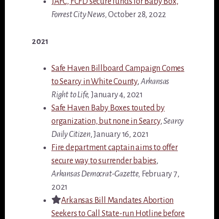
JAFC, FCFD secure funds for Baby Box,
Forrest City News,
October 28, 2022
2021
Safe Haven Billboard Campaign Comes
to Searcy in White County
,
Arkansas
Right to Life,
January 4, 2021
Safe Haven Baby Boxes touted by
organization, but none in Searcy
,
Searcy
Daily Citizen
, January 16, 2021
Fire department captain aims to offer
secure way to surrender babies
,
Arkansas Democrat-Gazette,
February 7,
2021
Arkansas Bill Mandates Abortion
Seekers to Call State-run Hotline before