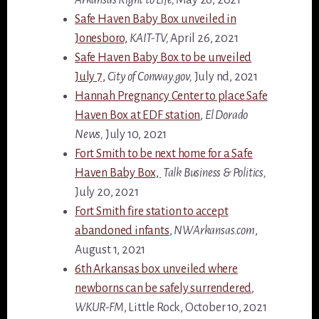
Safe Haven Baby Box unveiled in
Jonesboro,
KAIT-TV,
April 26, 2021
Safe Haven Baby Box to be unveiled
July 7,
City of Conway.gov,
July nd, 2021
Hannah Pregnancy Center to place Safe
Haven Box at EDF station
,
El Dorado
News,
July 10, 2021
Fort Smith to be next home for a Safe
Haven Baby Box,
Talk Business & Politics,
July 20, 2021
Fort Smith fire station to accept
abandoned infants
,
NWArkansas.com
,
August 1, 2021
6th Arkansas box unveiled where
newborns can be safely surrendered
,
WKUR-FM
, Little Rock, October 10, 2021