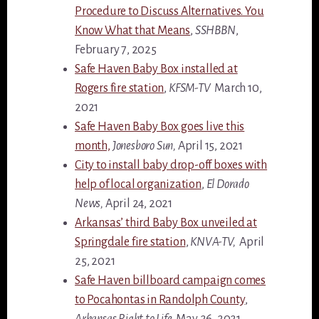
Procedure to Discuss Alternatives. You
Know What that Means
,
SSHBBN
,
February 7, 2025
Safe Haven Baby Box installed at
Rogers fire station
,
KFSM-TV
March 10,
2021
Safe Haven Baby Box goes live this
month,
Jonesboro Sun,
April 15, 2021
City to install baby drop-off boxes with
help of local organization
,
El Dorado
News,
April 24, 2021
Arkansas’ third Baby Box unveiled at
Springdale fire station
,
KNVA-TV,
April
25, 2021
Safe Haven billboard campaign comes
to Pocahontas in Randolph County
,
Arkansas Right to Life,
May 26, 2021