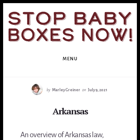
Skip
Skip
to
to
primary
content
sidebar
MENU
by
Marley Greiner
on
July 9, 2021
Arkansas
An overview of Arkansas law,