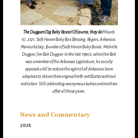
The Duggars Dig Baby Boxes! Of course, they do!
March
10, 2121, Safe Haven Baby Box Blessing, Rogers, Arkansas.
Monica Kelsey, founder of Safe Haven Baby Boxes. Michelle
Duggar, Jim Bob Duggar. In the late 1990s, when Jim Bob
was a member of the Arkansas Legislature, he vocally
opposed a bill to restore the right of all Arkansas-born
adoptees to obtain their original birth certificates without
restriction Still celebrating anonymous babies and mothers
after all these years.
News and Commentary
2026