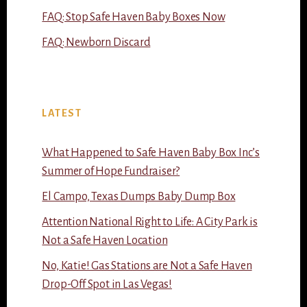
FAQ: Stop Safe Haven Baby Boxes Now
FAQ: Newborn Discard
LATEST
What Happened to Safe Haven Baby Box Inc’s
Summer of Hope Fundraiser?
El Campo, Texas Dumps Baby Dump Box
Attention National Right to Life: A City Park is
Not a Safe Haven Location
No, Katie! Gas Stations are Not a Safe Haven
Drop-Off Spot in Las Vegas!