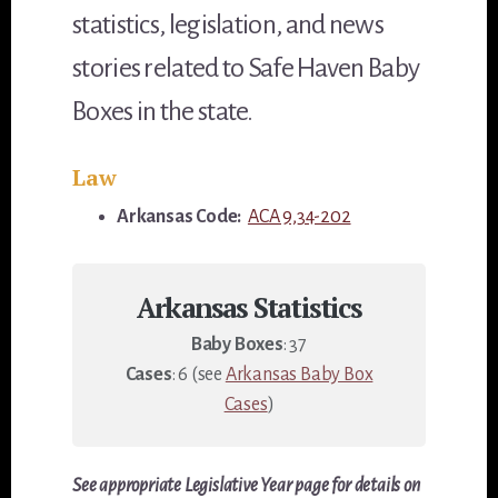
statistics, legislation, and news
stories related to Safe Haven Baby
Boxes in the state.
Law
Arkansas Code:
ACA 9,34-202
Arkansas Statistics
Baby Boxes
: 37
Cases
: 6 (see
Arkansas Baby Box
Cases
)
See appropriate Legislative Year page for details on