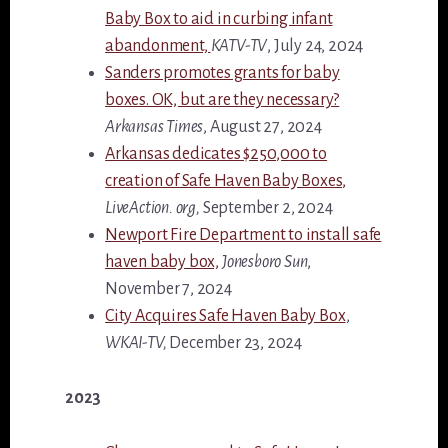
Baby Box to aid in curbing infant
abandonment,
KATV-TV
, July 24, 2024
Sanders promotes grants for baby
boxes. OK, but are they necessary?
Arkansas Times
, August 27, 2024
Arkansas dedicates $250,000 to
creation of Safe Haven Baby Boxes,
LiveAction. org,
September 2, 2024
Newport Fire Department to install safe
haven baby box,
Jonesboro Sun
,
November 7, 2024
City Acquires Safe Haven Baby Box
,
WKAI-TV,
December 23, 2024
2023