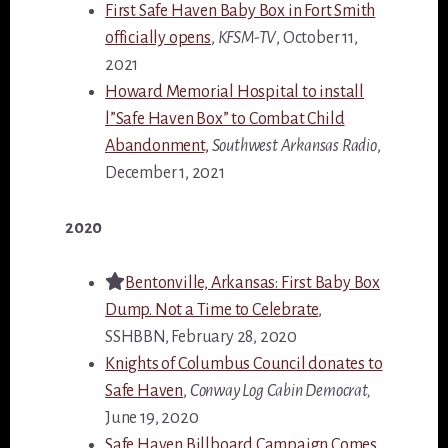
First Safe Haven Baby Box in Fort Smith
officially opens
,
KFSM-TV
, October 11,
2021
Howard Memorial Hospital to install
l”Safe Haven Box” to Combat Child
Abandonment,
Southwest Arkansas Radio
,
December 1, 2021
2020
Bentonville, Arkansas: First Baby Box
Dump. Not a Time to Celebrate
,
SSHBBN, February 28, 2020
Knights of Columbus Council donates to
Safe Haven
,
Conway Log Cabin Democrat,
June 19, 2020
Safe Haven Billboard Campaign Comes