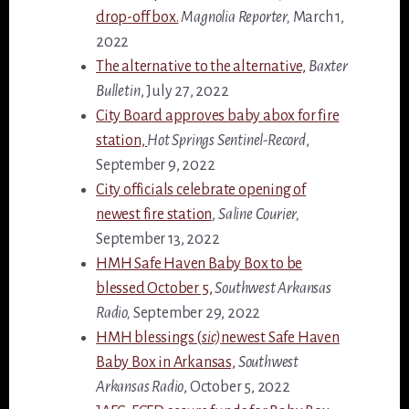
drop-off box.
Magnolia Reporter,
March 1,
2022
The alternative to the alternative,
Baxter
Bulletin
, July 27, 2022
City Board approves baby abox for fire
station,
Hot Springs Sentinel-Record
,
September 9, 2022
City officials celebrate opening of
newest fire station
,
Saline Courier,
September 13, 2022
HMH Safe Haven Baby Box to be
blessed October 5,
Southwest Arkansas
Radio,
September 29, 2022
HMH blessings (
sic)
newest Safe Haven
Baby Box in Arkansas,
Southwest
Arkansas Radio
, October 5, 2022