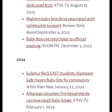
dedicated 8/20
, KTVE-TV, August 19,
2025
Malvern baby box drive nears goal with
community support
.
Malvern Daily
Record
,September 4, 2025
Baby Box one step closer to official
opening
,
KVOM-FM,
December 3, 2025
2024
Sulphur Rock EAST students champion
Safe Haven Baby box for community,
White River Now,
January 22, 2024
Arkansas volunteer fire departments
can now insall baby boxes
,
KTHV-TV,
February 1, 2024