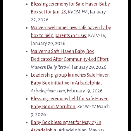
Blessing ceremony for Safe Haven Baby
Box set for Jan. 28
,
KVOM-FM
, January
22, 2026
Malvern welcomes new safe haven baby
box to help parents in crisis,
KATV-TV,
January 29, 2026
Malvern’s Safe Haven Baby Box
Dedicated After Community-Led Effort,
Malvern Daily Record,
January 29, 2026
Leadership group launches Safe Haven
Baby Box initiative in Arkadelphia
,
Arkadelphian. com
, February 19, 2026
Blessing ceremony held for Safe Haven
Baby Box in Morrilton,
KVOM-TV
March
9, 2026
Baby Box blessing set for May 27 in
Arkadelphia
, Arkadelphian, May 20,