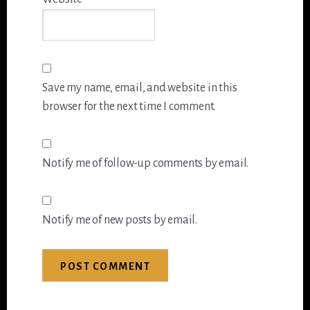
Save my name, email, and website in this
browser for the next time I comment.
Notify me of follow-up comments by email.
Notify me of new posts by email.