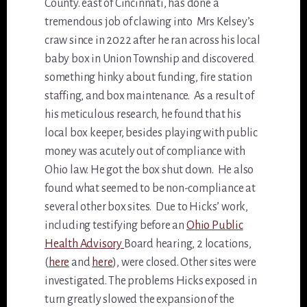
County. east of Cincinnati, has done a
tremendous job of clawing into Mrs Kelsey’s
craw since in 2022 after he ran across his local
baby box in Union Township and discovered
something hinky about funding, fire station
staffing, and box maintenance. As a result of
his meticulous research, he found that his
local box keeper, besides playing with public
money was acutely out of compliance with
Ohio law. He got the box shut down. He also
found what seemed to be non-compliance at
several other box sites. Due to Hicks’ work,
including testifying before an
Ohio Public
Health Advisory
Board hearing, 2 locations,
(
here
and
here
), were closed. Other sites were
investigated. The problems Hicks exposed in
turn greatly slowed the expansion of the