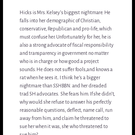
Hicks is Mrs. Kelsey’s biggest nightmare. He
falls into her demographic of Christian,
conservative, Republican and pro-life, which
must confuse her. Unfortunately for her, he is
also a strong advocate of fiscal responsibility
and transparency in government no matter
who is in charge or how good a project
sounds. He does not suffer fools,and knows a
rat when he sees it.. I think he’s a bigger
nightmare than
SSHBBN
. and her dreaded
trad SH advocates. She fears him. If she didn’t,
why would she refuse to answer his perfectly
reasonable questions, deflect, name call, run
away from him, and claim he threatened to
sue her when it was, she who threatened to
sue him?