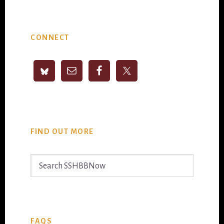
Primary
CONNECT
Sidebar
FIND OUT MORE
Search
SSHBBNow
FAQS