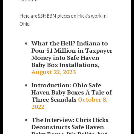
Here are SSHBBN pieces on Hick’s work in
Ohio:
What the Hell? Indiana to
Pour $1 Million in Taxpayer
Money into Safe Haven
Baby Box Installations,
August 22, 2023
Introduction: Ohio Safe
Haven Baby Boxes A Tale of
Three Scandals
October 8.
2022
The Interview: Chris Hicks
Deconstructs Safe Haven