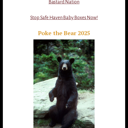
Bastard Nation
Stop Safe Haven Baby Boxes Now!
Poke the Bear 2025