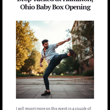
Ohio Baby Box Opening
I will report more on this event in a couple of