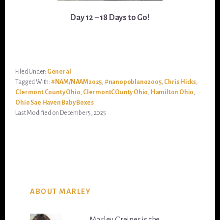
Day 12 – 18 Days to Go!
Filed Under:
General
Tagged With:
#NAM/NAAM2025
,
#nanopoblano2005
,
Chris Hicks
,
Clermont County Ohio
,
ClermontCOunty Ohio
,
Hamilton Ohio
,
Ohio Sae Haven Baby Boxes
Last Modified on December 5, 2025
ABOUT MARLEY