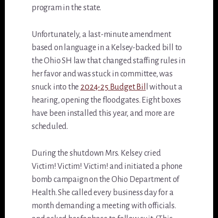
program in the state.
Unfortunately, a last-minute amendment
based on language in a Kelsey-backed bill to
the Ohio SH law that changed staffing rules in
her favor and was stuck in committee, was
snuck into the
2024-25 Budget Bil
l without a
hearing, opening the floodgates. Eight boxes
have been installed this year, and more are
scheduled.
During the shutdown Mrs. Kelsey cried
Victim! Victim! Victim! and initiated a phone
bomb campaign on the Ohio Department of
Health. She called every business day for a
month demanding a meeting with officials.