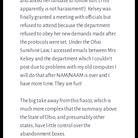
and asked her fanbase to follow suit. (This
apparently is not harassment!) Kelsey was
finally granted a meeting with officials but
refused to attend because the department
refused to obey her new demands made after
the protocols were set. Under the Ohio
Sunshine Law, I accessed emails between Mrs
Kelsey and the department which I couldn’t
post due to problems with my old computer. I
will do that after NAM/NAAM is over and I
have more time. They are fun!
The big take away from this fiasco, which is
much more complex that the summary above:
the State of Ohio, and presumably other
states, have little control over the
abandonment boxes.