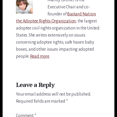
Marley Greiner is the
Executive Chair and co-
founder of
Bastard Nation:
the Adoptee Rights Organization
, the largest
adoptee civil rights organization in the United
States. She writes extensively on issues
concerning adoptee rights, safe haven baby
boxes, and other issues impacting adopted
people.
Read more
.
Reader
Leave a Reply
Interactions
Your email address will not be published.
Required fields are marked
*
Comment
*