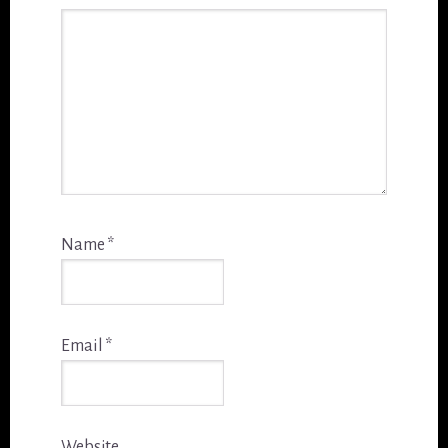
Name
*
Email
*
Website