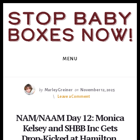
Skip
Skip
to
to
primary
content
sidebar
MENU
by
Marley Greiner
on
November 12, 2025
Leave a Comment
NAM/NAAM Day 12: Monica
Kelsey and SHBB Inc Gets
Drop-Kicked at Hamilton,