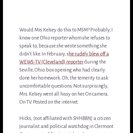
Would Mrs Kelsey do this to MSM? Probably, I
know one Ohio reporter whom she refuses to
speak to, because she wrote something she
didn’t like. In February, s
he rudely blew off a
WEWS-TV (Cleveland) reporter
during the
Seville, Ohio. box opening who had clearly
done her homework. Oh, the temerity to ask
uncomfortable questions. Not surprisingly,
Mrs. Kelsey went all hissy on her. On camera.
On TV. Posted on the internet.
Hicks, (not affiliated with
SHHBBN)
a citizen
journalist and political watchdog in Clermont