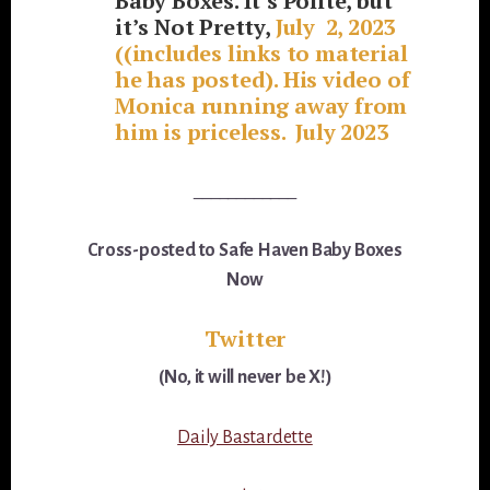
Baby Boxes. It’s Polite, but
it’s Not Pretty,
July 2, 2023
((includes links to material
he has posted). His video of
Monica running away from
him is priceless. July 2023
____________
Cross-posted to Safe Haven Baby Boxes
Now
Twitter
(No, it will never be X!)
Daily Bastardette