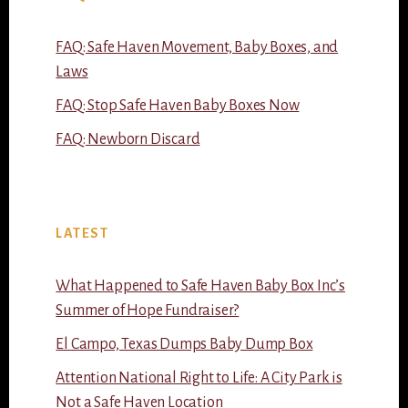
FAQ: Safe Haven Movement, Baby Boxes, and
Laws
FAQ: Stop Safe Haven Baby Boxes Now
FAQ: Newborn Discard
LATEST
What Happened to Safe Haven Baby Box Inc’s
Summer of Hope Fundraiser?
El Campo, Texas Dumps Baby Dump Box
Attention National Right to Life: A City Park is
Not a Safe Haven Location