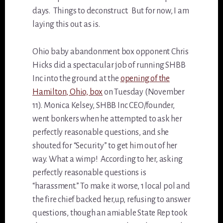
days. Things to deconstruct. But for now, I am
laying this out as is.
Ohio baby abandonment box opponent Chris
Hicks did a spectacular job of running SHBB
Inc into the ground at the
opening of the
Hamilton, Ohio, box
on Tuesday (November
11). Monica Kelsey, SHBB Inc CEO/founder,
went bonkers when he attempted to ask her
perfectly reasonable questions, and she
shouted for “Security” to get him out of her
way. What a wimp! According to her, asking
perfectly reasonable questions is
“harassment.” To make it worse, 1 local pol and
the fire chief backed her,up, refusing to answer
questions, though an amiable State Rep took