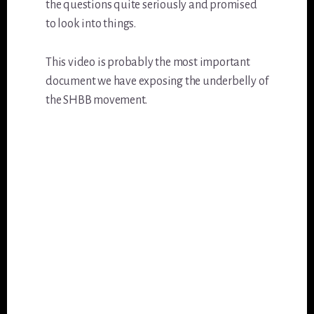
the questions quite seriously and promised
to look into things.
This video is probably the most important
document we have exposing the underbelly of
the SHBB movement.