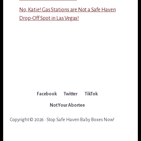
No, Katie! Gas Stations are Not a Safe Haven
Drop-Off Spot in Las Vegas!
Facebook
Twitter
TikTok
Not Your Abortee
Copyright © 2026 · Stop Safe Haven Baby Boxes Now!