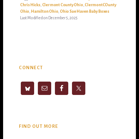
Chris Hicks
,
Clermont County Ohio
,
ClermontCOunty
Ohio
,
Hamilton Ohio
,
Ohio Sae Haven Baby Boxes
Last Modified on December 5, 2025
Primary
CONNECT
Sidebar
FIND OUT MORE