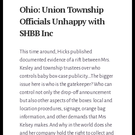
Ohio: Union Township
Officials Unhappy with
SHBB Inc
This time around, Hicks published
documented evidence of a rift between Mrs.
Kesley and township trustees over who
controls baby box-case publicity….The bigger
issue here is who is the gatekeeper? Who can
control not only the drop-off announcement
but also other aspects of the boxes: local and
location procedures, signage, orange bag
information, and other demands that Mrs
Kelsey makes. And why in the world does she
and her company hold the right to collect and