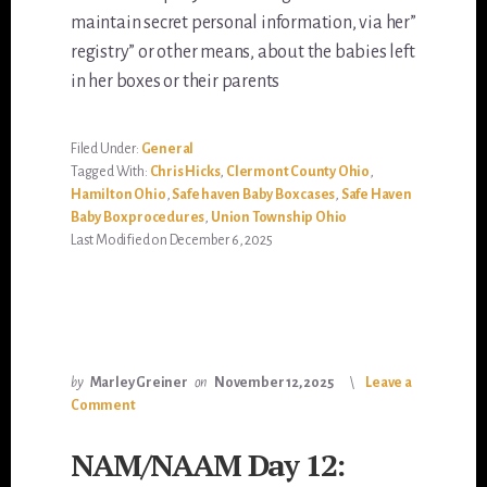
maintain secret personal information, via her”
registry” or other means, about the babies left
in her boxes or their parents
Filed Under:
General
Tagged With:
Chris Hicks
,
Clermont County Ohio
,
Hamilton Ohio
,
Safe haven Baby Box cases
,
Safe Haven
Baby Box procedures
,
Union Township Ohio
Last Modified on December 6, 2025
by
Marley Greiner
on
November 12, 2025
Leave a
Comment
NAM/NAAM Day 12: