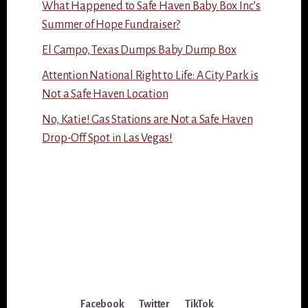
What Happened to Safe Haven Baby Box Inc’s
Summer of Hope Fundraiser?
El Campo, Texas Dumps Baby Dump Box
Attention National Right to Life: A City Park is
Not a Safe Haven Location
No, Katie! Gas Stations are Not a Safe Haven
Drop-Off Spot in Las Vegas!
Facebook
Twitter
TikTok