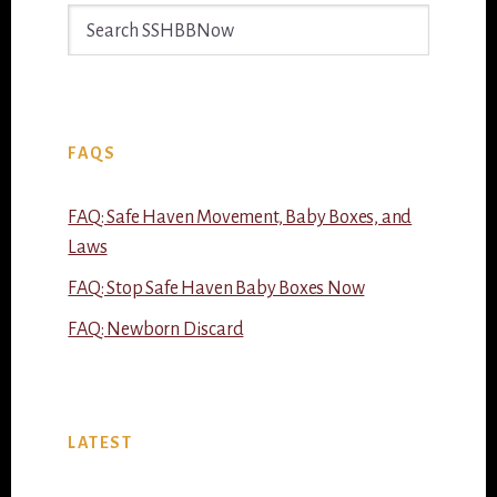
Search
SSHBBNow
FAQS
FAQ: Safe Haven Movement, Baby Boxes, and
Laws
FAQ: Stop Safe Haven Baby Boxes Now
FAQ: Newborn Discard
LATEST