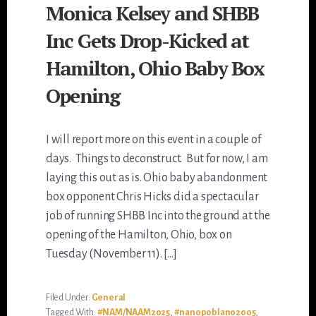
Monica Kelsey and SHBB
Inc Gets Drop-Kicked at
Hamilton, Ohio Baby Box
Opening
I will report more on this event in a couple of
days. Things to deconstruct. But for now, I am
laying this out as is. Ohio baby abandonment
box opponent Chris Hicks did a spectacular
job of running SHBB Inc into the ground at the
opening of the Hamilton, Ohio, box on
Tuesday (November 11). […]
Filed Under:
General
Tagged With:
#NAM/NAAM2025
,
#nanopoblano2005
,