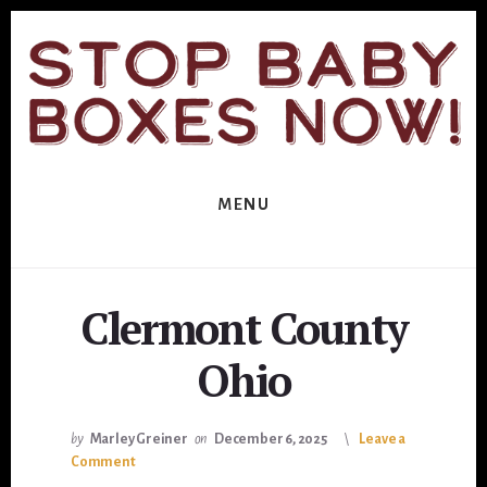
Skip
Skip
to
to
primary
content
sidebar
MENU
Clermont County
Ohio
by
Marley Greiner
on
December 6, 2025
Leave a
Comment