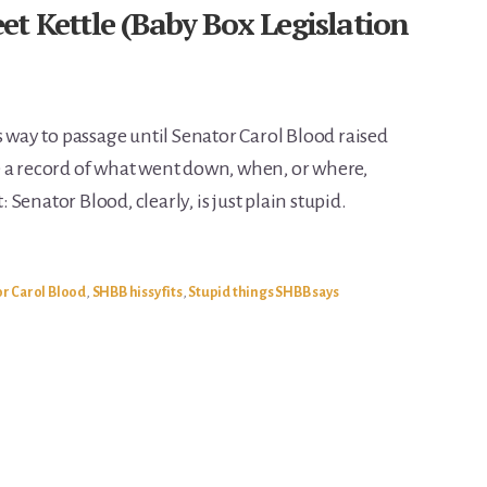
t Kettle (Baby Box Legislation
s way to passage until Senator Carol Blood raised
e a record of what went down, when, or where,
: Senator Blood, clearly, is just plain stupid.
r Carol Blood
,
SHBB hissy fits
,
Stupid things SHBB says