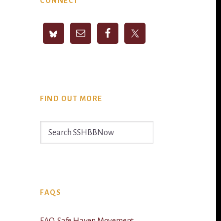
CONNECT
Sidebar
FIND OUT MORE
Search
SSHBBNow
FAQS