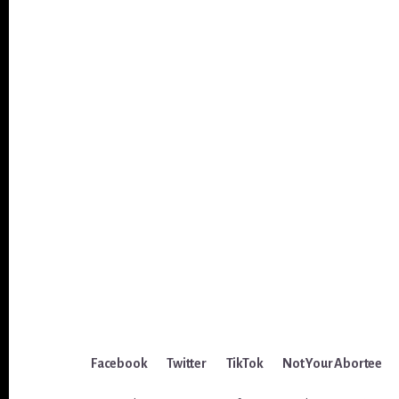
Facebook
Twitter
TikTok
Not Your Abortee