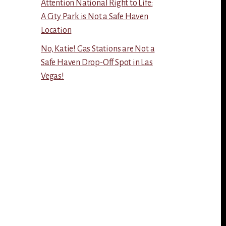
Attention National Right to Life:
A City Park is Not a Safe Haven
Location
No, Katie! Gas Stations are Not a
Safe Haven Drop-Off Spot in Las
Vegas!