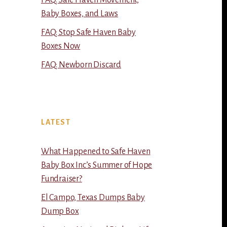
FAQ: Safe Haven Movement,
Baby Boxes, and Laws
FAQ: Stop Safe Haven Baby
Boxes Now
FAQ: Newborn Discard
LATEST
What Happened to Safe Haven
Baby Box Inc’s Summer of Hope
Fundraiser?
El Campo, Texas Dumps Baby
Dump Box