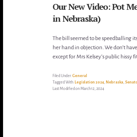
Our New Video: Pot Mee
in Nebraska)
The bill seemed to be speedballing it
her hand in objection. We don’t hav
except for Mrs Kelsey’s public hissy fit
Filed Under:
General
Tagged With:
Legislation 2024
,
Nebraska
,
Senato
Last Modified on March 12, 2024