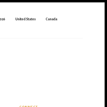
2026
United States
Canada
Primary