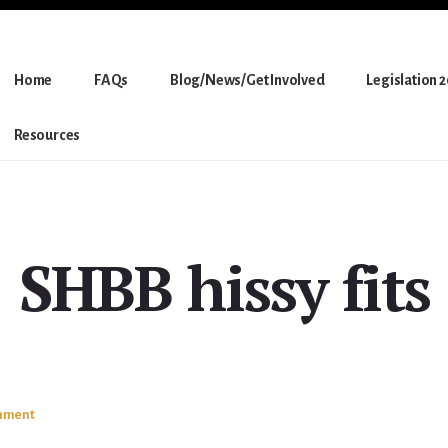
Home
FAQs
Blog/News/Get Involved
Legislation 
Resources
SHBB hissy fits
mment