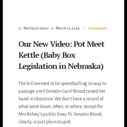
by
Marley Greiner
on
March 12, 2024
1 Comment
Our New Video: Pot Meet
Kettle (Baby Box
Legislation in Nebraska)
The bill seemed to be speedballing its way to
passage until Senator Carol Blood raised her
hand in objection. We don’t have a record of
what went down, when, or where, except for
Mrs Kelsey’s public hissy fit: Senator Blood,
clearly, is just plain stupid.