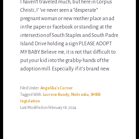
I haven’t traveled much, but here in Corpus
Christi, I’ ‘ve never seen a “desperate”
pregnant woman or new mother place an ad
in the paper or Facebook or standing at the
intersection of South Staples and South Padre
Island Drive holding a sign PLEASE ADOPT
MY BABY. Believe me, it is not that difficult to
put your kid into the grabby-hands of the
adoption mill. Especially if it’s brand new.
Filed Under:
Angelika's Corner
Tagged With:
Lucrece Bundy
,
Nebraska
,
SHBB
legislation
Last Modified on February 18, 2024