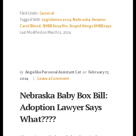
Filed Under:
General
Tagged With:
Legislation 2024
,
Nebraska
,
Senator
Carol Blood
,
SHBB hissy fits
,
Stupid things SHBB says
Last Modified on March 12, 2024
by
Angelika Personal Assistant Cat
on
February 17,
2024
Leave a Comment
Nebraska Baby Box Bill:
Adoption Lawyer Says
What????