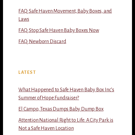
FAQ: Safe Haven Movement, Baby Boxes, and
Laws
FAQ: Stop Safe Haven Baby Boxes Now
FAQ: Newborn Discard
LATEST
What Happened to Safe Haven Baby Box Inc’s
Summer of Hope Fundraiser?
El Campo, Texas Dumps Baby Dump Box
Attention National Right to Life: A City Park is
Not a Safe Haven Location