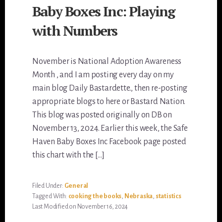
Baby Boxes Inc: Playing
with Numbers
November is National Adoption Awareness
Month , and I am posting every day on my
main blog Daily Bastardette., then re-posting
appropriate blogs to here or Bastard Nation.
This blog was posted originally on DB on
November 13, 2024. Earlier this week, the Safe
Haven Baby Boxes Inc Facebook page posted
this chart with the […]
Filed Under:
General
Tagged With:
cooking the books
,
Nebraska
,
statistics
Last Modified on November 16, 2024