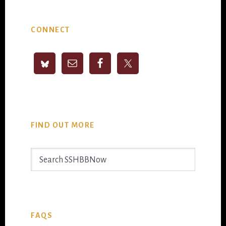
Primary
CONNECT
Sidebar
FIND OUT MORE
Search
SSHBBNow
FAQS