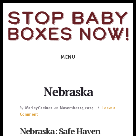
Skip
Skip
to
to
primary
content
sidebar
MENU
Nebraska
by
Marley Greiner
on
November 14, 2024
Leave a
Comment
Nebraska: Safe Haven