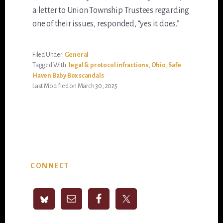
a letter to Union Township Trustees regarding
one of their issues, responded, “yes it does.”
Filed Under:
General
Tagged With:
legal & protocol infractions
,
Ohio
,
Safe
Haven Baby Box scandals
Last Modified on March 30, 2025
Primary
CONNECT
Sidebar