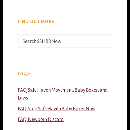
FIND OUT MORE
Search
SSHBBNow
FAQS
FAQ: Safe Haven Movement, Baby Boxes, and
Laws
FAQ: Stop Safe Haven Baby Boxes Now
FAQ: Newborn Discard