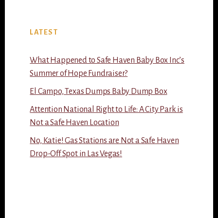
LATEST
What Happened to Safe Haven Baby Box Inc’s
Summer of Hope Fundraiser?
El Campo, Texas Dumps Baby Dump Box
Attention National Right to Life: A City Park is
Not a Safe Haven Location
No, Katie! Gas Stations are Not a Safe Haven
Drop-Off Spot in Las Vegas!