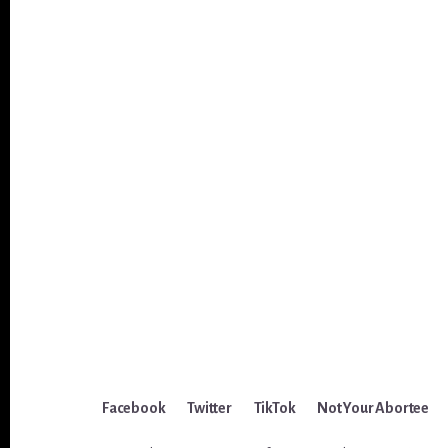
Facebook
Twitter
TikTok
Not Your Abortee