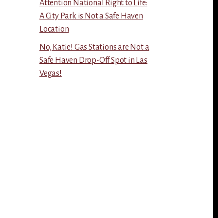
Attention National Right to Life:
A City Park is Not a Safe Haven
Location
No, Katie! Gas Stations are Not a
Safe Haven Drop-Off Spot in Las
Vegas!