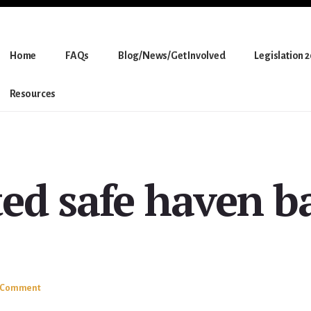
Home
FAQs
Blog/News/Get Involved
Legislation 
Resources
ted safe haven b
a Comment