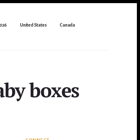
2026
United States
Canada
aby boxes
Primary