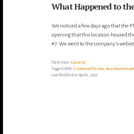
What Happened to the 
We noticed a few days ago that the P
opening that this location housed the 
#7. We went to the company’s websit
Filed Under:
General
Tagged With:
Crestview Florida
,
deactivated saf
Last Modified on April 6, 2025