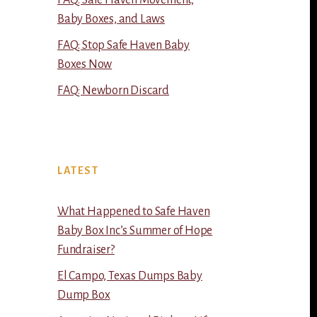
FAQ: Safe Haven Movement,
Baby Boxes, and Laws
FAQ: Stop Safe Haven Baby
Boxes Now
FAQ: Newborn Discard
LATEST
What Happened to Safe Haven
Baby Box Inc’s Summer of Hope
Fundraiser?
El Campo, Texas Dumps Baby
Dump Box