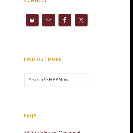
CONNECT
Sidebar
FIND OUT MORE
Search
SSHBBNow
FAQS