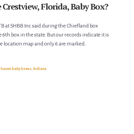
Crestview, Florida, Baby Box?
TB at SHBB Inc said during the Chiefland box
6th box in the state. But our records indicate it is
e location map and only 6 are marked.
e haven baby boxes
,
Indiana