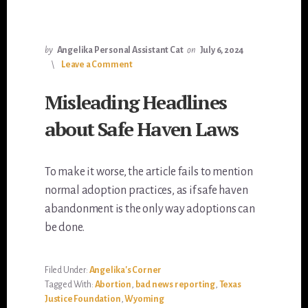
by
Angelika Personal Assistant Cat
on
July 6, 2024
Leave a Comment
Misleading Headlines
about Safe Haven Laws
To make it worse, the article fails to mention
normal adoption practices, as if safe haven
abandonment is the only way adoptions can
be done.
Filed Under:
Angelika's Corner
Tagged With:
Abortion
,
bad news reporting
,
Texas
Justice Foundation
,
Wyoming