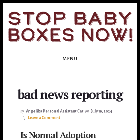
Skip
Skip
to
to
primary
content
sidebar
MENU
bad news reporting
by
Angelika Personal Assistant Cat
on
July 19, 2024
Leave a Comment
Is Normal Adoption