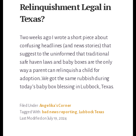
Relinquishment Legal in
Texas?
Two weeks ago I wrote a short piece about
confusing headlines (and news stories) that
suggest to the uninformed that traditional
safe haven laws and baby boxes are the only
way a parent can relinquish a child for
adoption…We got the same rubbish during
today’s baby box blessing in Lubbock, Texas.
Filed Under:
Angelika's Corner
Tagged With:
bad news reporting
,
Lubbock Texas
Last Modified on July 19, 2024