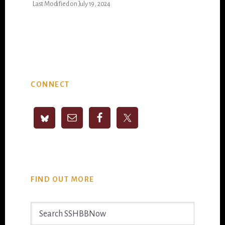
Last Modified on July 19, 2024
Primary
CONNECT
Sidebar
FIND OUT MORE
Search
SSHBBNow