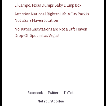
El Campo, Texas Dumps Baby Dump Box
Attention National Right to Life: A City Park is
Not a Safe Haven Location
No, Katie! Gas Stations are Not a Safe Haven
Drop-Off Spot in Las Vegas!
Facebook
Twitter
TikTok
Not Your Abortee