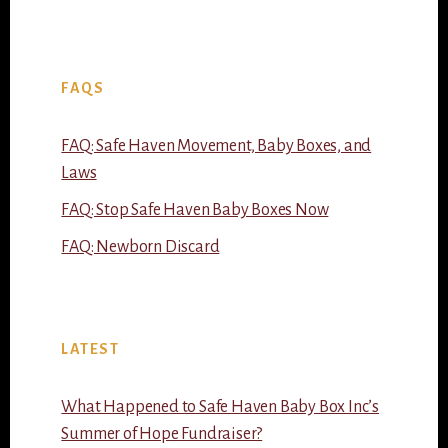
FAQS
FAQ: Safe Haven Movement, Baby Boxes, and
Laws
FAQ: Stop Safe Haven Baby Boxes Now
FAQ: Newborn Discard
LATEST
What Happened to Safe Haven Baby Box Inc’s
Summer of Hope Fundraiser?