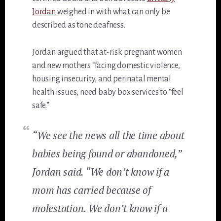
Jordan
weighed in with what can only be
described as tone deafness.
Jordan argued that at-risk pregnant women
and new mothers “facing domestic violence,
housing insecurity, and perinatal mental
health issues, need baby box services to “feel
safe.”
“We see the news all the time about
babies being found or abandoned,”
Jordan said. “We don’t know if a
mom has carried because of
molestation. We don’t know if a