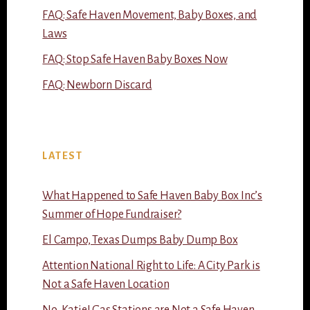
FAQ: Safe Haven Movement, Baby Boxes, and
Laws
FAQ: Stop Safe Haven Baby Boxes Now
FAQ: Newborn Discard
LATEST
What Happened to Safe Haven Baby Box Inc’s
Summer of Hope Fundraiser?
El Campo, Texas Dumps Baby Dump Box
Attention National Right to Life: A City Park is
Not a Safe Haven Location