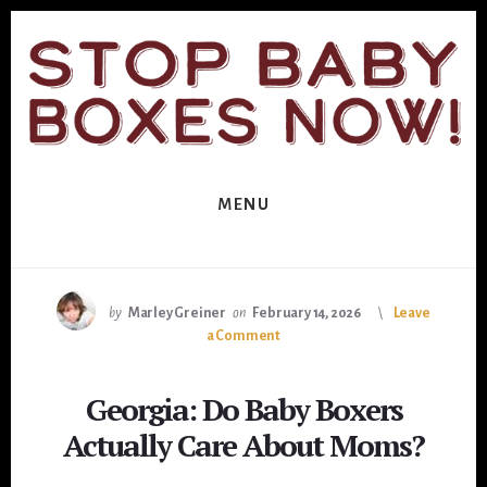
Skip
Skip
to
to
primary
content
sidebar
MENU
by
Marley Greiner
on
February 14, 2026
Leave
a Comment
Georgia: Do Baby Boxers
Actually Care About Moms?