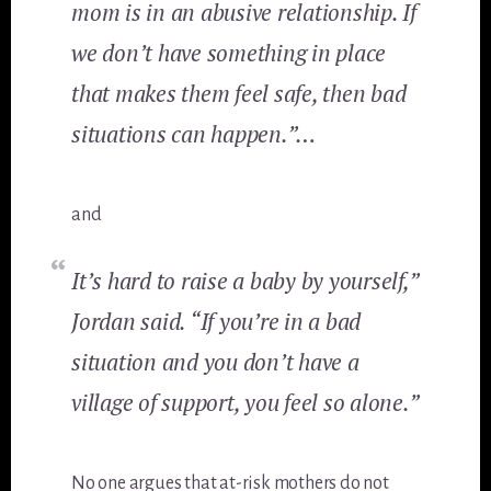
mom is in an abusive relationship. If
we don’t have something in place
that makes them feel safe, then bad
situations can happen.”…
and
It’s hard to raise a baby by yourself,”
Jordan said. “If you’re in a bad
situation and you don’t have a
village of support, you feel so alone.”
No one argues that at-risk mothers do not