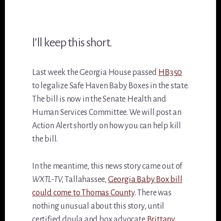
I’ll keep this short.
Last week the Georgia House passed
HB350
to legalize Safe Haven Baby Boxes in the state.
The bill is now in the Senate Health and
Human Services Committee. We will post an
Action Alert shortly on how you can help kill
the bill.
In the meantime, this news story came out of
WXTL-TV,
Tallahassee,
Georgia Baby Box bill
could come to Thomas County
. There was
nothing unusual about this story, until
certified doula and box advocate
Brittany