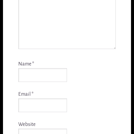
Name
*
Email
*
Website