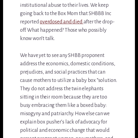
institutional abuse to their lives. We keep
going back to the Box Mom that SHBBB Inc
reported
overdosed and died
after the drop-
off. What happened? Those who possibly
know won’t talk.
We have yet to see any SHBB proponent
address the economics, domestic conditions,
prejudices, and social practices that can
cause mothers to utilize a baby box “solution.
They do not address the twin elephants
sitting in their room because they are too
busy embracing them like a boxed baby:
misogyny and patriarchy. How else can we
explain box pusher’s lack of advocacy for
political and economic change that would