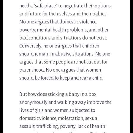
need a “safe place” to negotiate their options
and future for themselves and their babies.
No one argues that domestic violence,
poverty, mental health problems, and other
bad conditions and situations do not exist.
Conversely, no one argues that children
should remain in abusive situations. No one
argues that some people are not cut out for
parenthood. No one argues that women
should be forced to keep and rear a child.
But how does sticking a baby in a box
anonymously and walking away improve the
lives of girls and women subjected to
domestic violence, molestation, sexual
assault, trafficking, poverty, lack of health