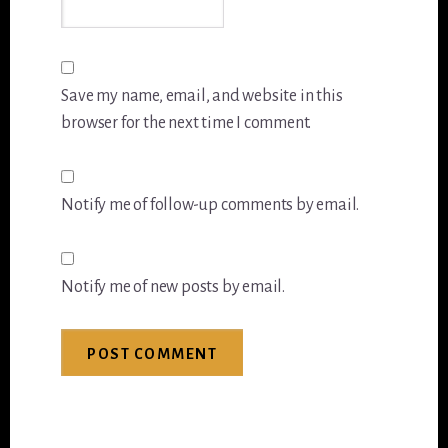
Save my name, email, and website in this
browser for the next time I comment.
Notify me of follow-up comments by email.
Notify me of new posts by email.