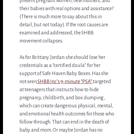
present pregnant women, new mothers, and
their babies with real options and assistance?
(There is much more to say about this in
detail, but not today). If the root causes are
examined and addressed, the SHBB
movement collapses.
As for Brittany Jordan: she should lose her
credentials as a “certified doula” for her
support of Safe Haven Baby Boxes. Has she
not seen
SHBB Inc’s 9-minute “PSA”
targeted
at teenagers that instructs how to hide
pregnancy, childbirth, and box dumping ,
which can create dangerous physical, mental,
and emotional health outcomes for those who
follow through. That can end in the death of
baby and mom. Or maybe Jordan has no