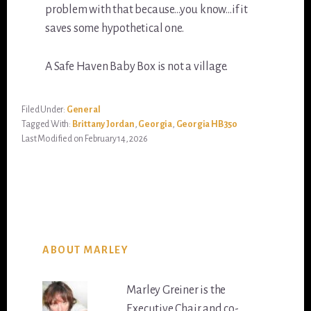
problem with that because…you know…if it
saves some hypothetical one.
A Safe Haven Baby Box is not a village.
Filed Under:
General
Tagged With:
Brittany Jordan
,
Georgia
,
Georgia HB350
Last Modified on February 14, 2026
ABOUT MARLEY
Marley Greiner is the
Executive Chair and co-