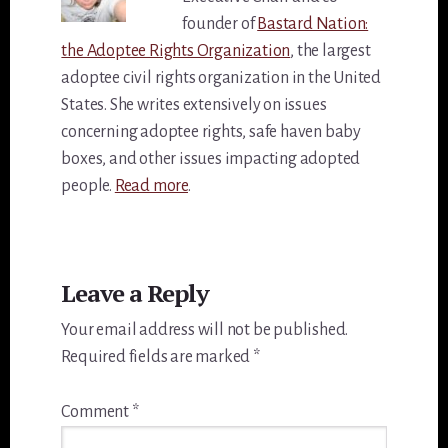
founder of
Bastard Nation:
the Adoptee Rights Organization
, the largest
adoptee civil rights organization in the United
States. She writes extensively on issues
concerning adoptee rights, safe haven baby
boxes, and other issues impacting adopted
people.
Read more
.
Reader
Leave a Reply
Interactions
Your email address will not be published.
Required fields are marked
*
Comment
*