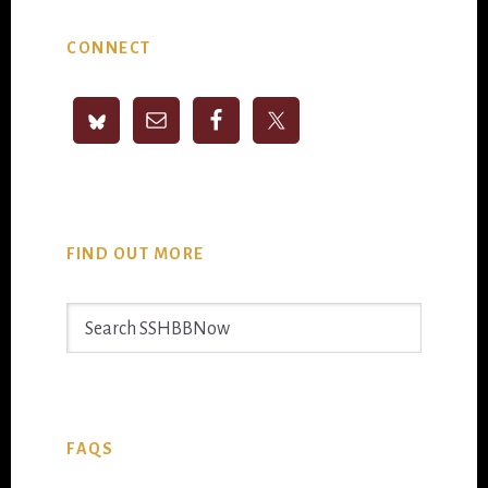
Primary
CONNECT
Sidebar
FIND OUT MORE
Search
SSHBBNow
FAQS