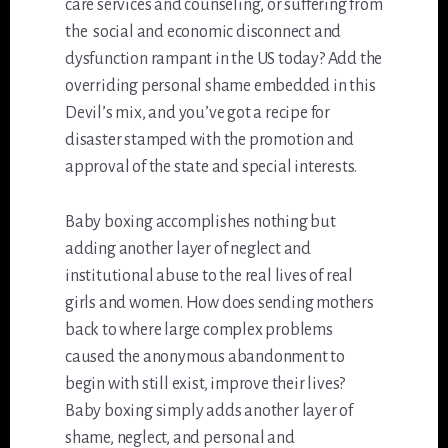
care services and counseling, or suffering from
the social and economic disconnect and
dysfunction rampant in the US today? Add the
overriding personal shame embedded in this
Devil’s mix, and you’ve got a recipe for
disaster stamped with the promotion and
approval of the state and special interests.
Baby boxing accomplishes nothing but
adding another layer of neglect and
institutional abuse to the real lives of real
girls and women. How does sending mothers
back to where large complex problems
caused the anonymous abandonment to
begin with still exist, improve their lives?
Baby boxing simply adds another layer of
shame, neglect, and personal and