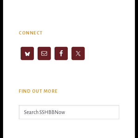
Primary
CONNECT
Sidebar
FIND OUT MORE
Search
SSHBBNow