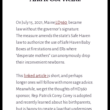
On July 15, 2021, Maine
LD560
became
law without the governor’s signature.
The measure amends the state’s Safe Haven
law to authorize the use of Safe Haven Baby
Boxes at fire stations and ERs where
“desperate mothers” can anonymously drop
their inconvenient newborns.
This
linked article i
s short, and perhaps
longer ones will follow with more sage advice.
Meanwhile, we get the thoughts of HD560
sponsor, Rep. Patrick Corey. Corey is adopted
and recently learned about his birthparents,
but is happy to create a law that undermines