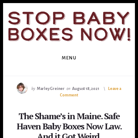
Skip
Skip
to
to
primary
content
sidebar
MENU
by
Marley Greiner
on
August 18, 2021
Leave a
Comment
The Shame’s in Maine. Safe
Haven Baby Boxes Now Law.
And it Got Weird.