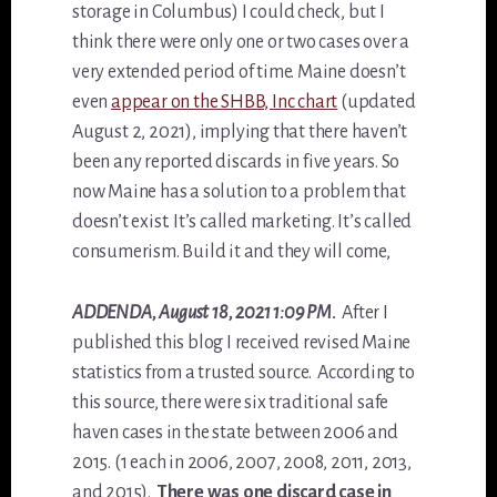
storage in Columbus) I could check, but I
think there were only one or two cases over a
very extended period of time. Maine doesn’t
even
appear on the SHBB, Inc chart
(updated
August 2, 2021), implying that there haven’t
been any reported discards in five years. So
now Maine has a solution to a problem that
doesn’t exist. It’s called marketing. It’s called
consumerism. Build it and they will come,
ADDENDA
, August 18, 2021 1:09 PM.
After I
published this blog I received revised Maine
statistics from a trusted source. According to
this source, there were six traditional safe
haven cases in the state between 2006 and
2015. (1 each in 2006, 2007, 2008, 2011, 2013,
and 2015).
There was one discard case in