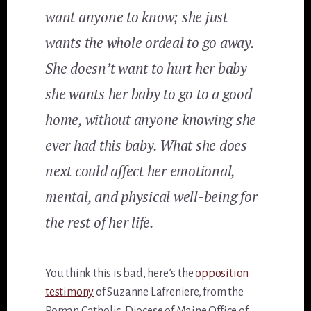
want anyone to know; she just
wants the whole ordeal to go away.
She doesn’t want to hurt her baby –
she wants her baby to go to a good
home, without anyone knowing she
ever had this baby. What she does
next could affect her emotional,
mental, and physical well-being for
the rest of her life.
You think this is bad, here’s the
opposition
testimony
of Suzanne Lafreniere, from the