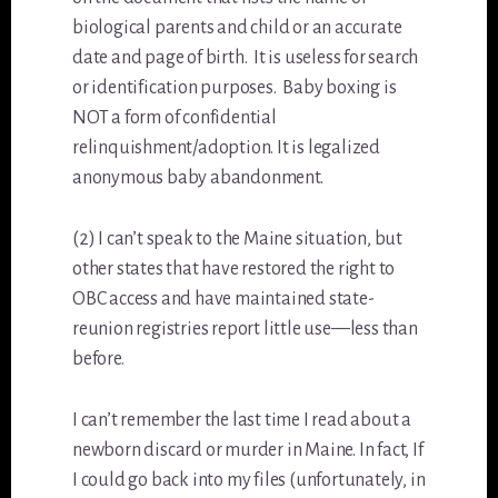
biological parents and child or an accurate
date and page of birth. It is useless for search
or identification purposes. Baby boxing is
NOT a form of confidential
relinquishment/adoption. It is legalized
anonymous baby abandonment.
(2) I can’t speak to the Maine situation, but
other states that have restored the right to
OBC access and have maintained state-
reunion registries report little use—less than
before.
I can’t remember the last time I read about a
newborn discard or murder in Maine. In fact, If
I could go back into my files (unfortunately, in