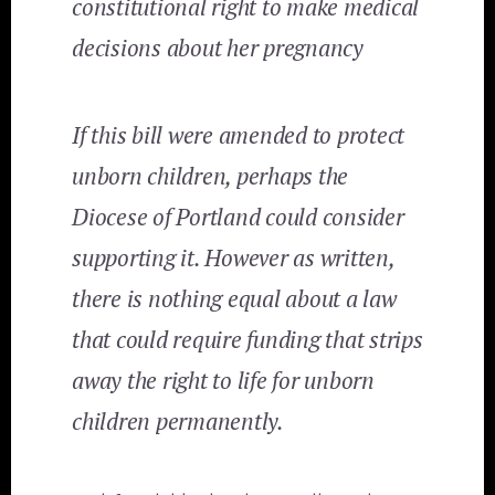
constitutional right to make medical
decisions about her pregnancy
If this bill were amended to protect
unborn children, perhaps the
Diocese of Portland could consider
supporting it. However as written,
there is nothing equal about a law
that could require funding that strips
away the right to life for unborn
children permanently.