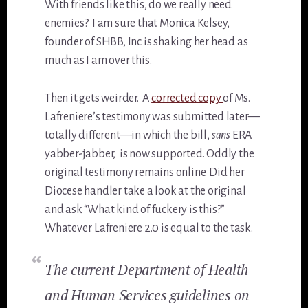
With friends like this, do we really need
enemies? I am sure that Monica Kelsey,
founder of SHBB, Inc is shaking her head as
much as I am over this.
Then it gets weirder. A
corrected copy
of Ms.
Lafreniere’s testimony was submitted later—
totally different—in which the bill,
sans
ERA
yabber-jabber, is now supported. Oddly the
original testimony remains online. Did her
Diocese handler take a look at the original
and ask “What kind of fuckery is this?”
Whatever. Lafreniere 2.0 is equal to the task.
The current Department of Health
and Human Services guidelines on