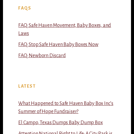
FAQS
FAQ: Safe Haven Movement, Baby Boxes, and
Laws
FAQ: Stop Safe Haven Baby Boxes Now
FAQ: Newborn Discard
LATEST
What Happened to Safe Haven Baby Box Inc’s
Summer of Hope Fundraiser?
El Campo, Texas Dumps Baby Dump Box
Attention National Right to Life: A City Park is