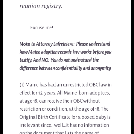
reunion registry.
Excuse me!
Note
to Attorney Lafreiniere: Please understand
how Maine adoption records law works before you
testify. And NO. You do not understand the
difference between confidentiality and anonymity.
(1) Maine has had an unrestricted OBC law in
effect for 12 years. All Maine-born adoptees,
at age 18, can receive their OBC without
restriction or condition, at the age of 18. The
Original Birth Certificate for a boxed baby is
irrelevant since… well…it has no information
on the document that lists the name of