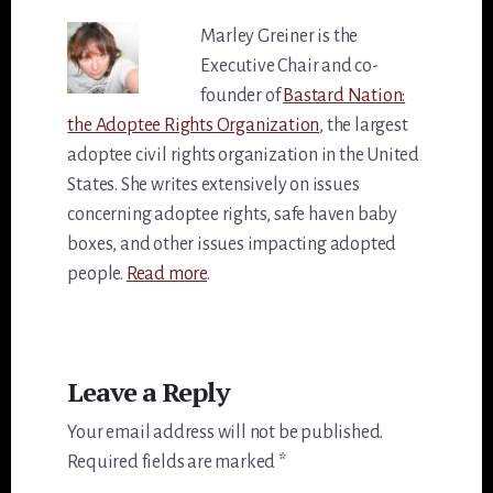
Marley Greiner is the
Executive Chair and co-
founder of
Bastard Nation:
the Adoptee Rights Organization
, the largest
adoptee civil rights organization in the United
States. She writes extensively on issues
concerning adoptee rights, safe haven baby
boxes, and other issues impacting adopted
people.
Read more
.
Reader
Leave a Reply
Interactions
Your email address will not be published.
Required fields are marked
*