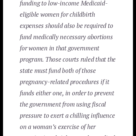
funding to low-income Medicaid-
eligible women for childbirth
expenses should also be required to
fund medically necessary abortions
for women in that government
program. Those courts ruled that the
state must fund both of those
pregnancy-related procedures if it
funds either one, in order to prevent
the government from using fiscal
pressure to exert a chilling influence
on a woman’s exercise of her