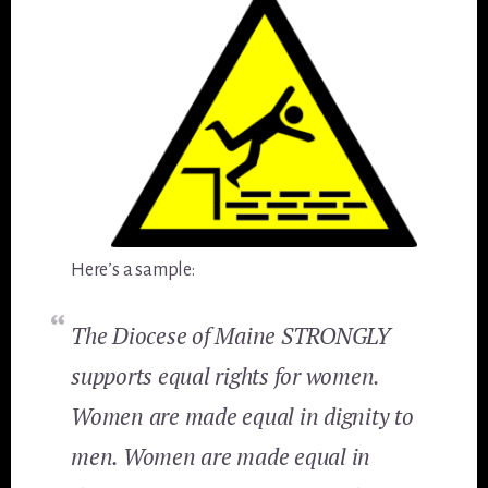
Here’s a sample:
The Diocese of Maine STRONGLY
supports equal rights for women.
Women are made equal in dignity to
men. Women are made equal in