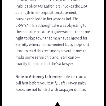
Roman Catholic Diocese of Maine Office of
Public Policy. Ms. Lafreniere invokes the ERA
at length in her opposition statement,
burying the lede in her word salad. The
ERA????? I first thought she was objecting to
the measure because it gave women the same
right to skip town that men have enjoyed for
eternity when an inconvenient baby pops out.
I had to read this testimony several times to
make some sense of it, and I still can’t—
exactly. Keep in mind she’s a lawyer.
Note to Attorney Lafreniere
: please read a
bill first before you testify. Safe Haven Baby
Boxes are not funded with taxpayer dollars.