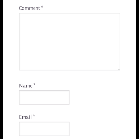
Comment
*
Name
*
Email
*