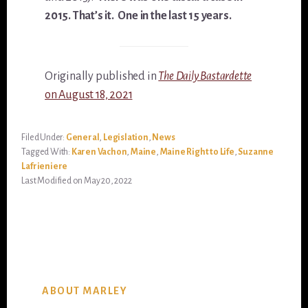
2015. That’s it. One in the last 15 years.
Originally published in
The Daily Bastardette
on August 18, 2021
Filed Under:
General
,
Legislation
,
News
Tagged With:
Karen Vachon
,
Maine
,
Maine Right to Life
,
Suzanne
Lafrieniere
Last Modified on May 20, 2022
ABOUT MARLEY