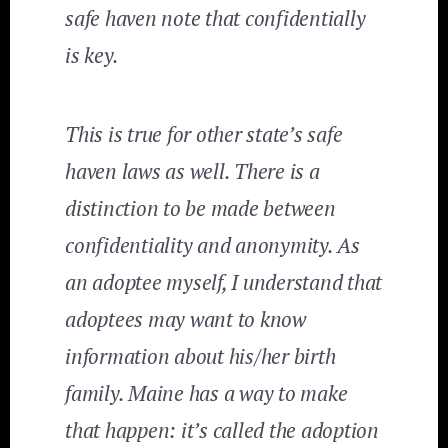
safe haven note that confidentially
is key.
This is true for other state’s safe
haven laws as well. There is a
distinction to be made between
confidentiality and anonymity. As
an adoptee myself, I understand that
adoptees may want
to know
information about his/her birth
family. Maine has a way to make
that happen: it’s called the adoption