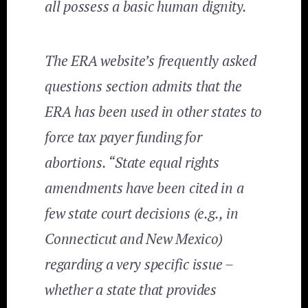
all possess a basic human dignity.
The ERA website’s frequently asked
questions section admits that the
ERA has been used in other states to
force tax payer funding for
abortions. “State equal rights
amendments have been cited in a
few state court decisions (e.g., in
Connecticut and New Mexico)
regarding a very specific issue –
whether a state that provides