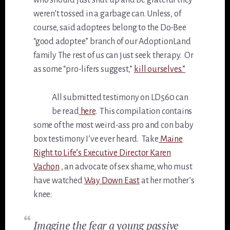
who should just shut up and be grateful they
weren’t tossed in a garbage can. Unless, of
course, said adoptees belong to the Do-Bee
“good adoptee” branch of our AdoptionLand
family The rest of us can just seek therapy. Or
as some “pro-lifers suggest,”
kill ourselves.”
All submitted testimony on LD560 can
be read
here
. This compilation contains
some of the most weird-ass pro and con baby
box testimony I’ve ever heard. Take
Maine
Right to Life’s Executive Director Karen
Vachon
, an advocate of sex shame, who must
have watched
Way Down East
at her mother’s
knee:
Imagine the fear a young passive