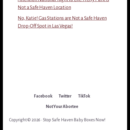
Not a Safe Haven Location
No, Katie! Gas Stations are Not a Safe Haven
Drop-Off Spot in Las Vegas!
Facebook
Twitter
TikTok
Not Your Abortee
Copyright © 2026 · Stop Safe Haven Baby Boxes Now!