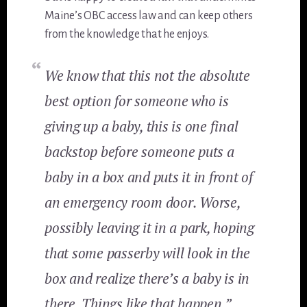
Maine’s OBC access law and can keep others
from the knowledge that he enjoys.
We know that this not the absolute
best option for someone who is
giving up a baby, this is one final
backstop before someone puts a
baby in a box and puts it in front of
an emergency room door. Worse,
possibly leaving it in a park, hoping
that some passerby will look in the
box and realize there’s a baby is in
there. Things like that happen.”