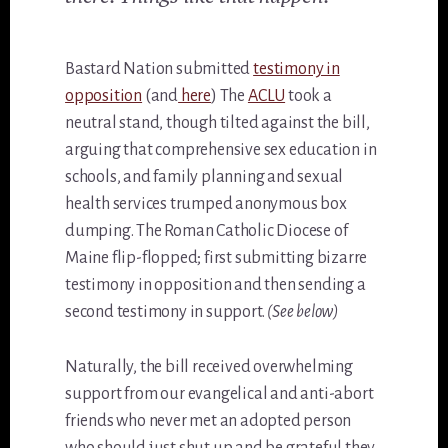
Bastard Nation submitted
testimony in
opposition
(and
here
) The
ACLU
took a
neutral stand, though tilted against the bill,
arguing that comprehensive sex education in
schools, and family planning and sexual
health services trumped anonymous box
dumping. The Roman Catholic Diocese of
Maine flip-flopped; first submitting bizarre
testimony in opposition and then sending a
second testimony in support.
(See below)
Naturally, the bill received overwhelming
support from our evangelical and anti-abort
friends who never met an adopted person