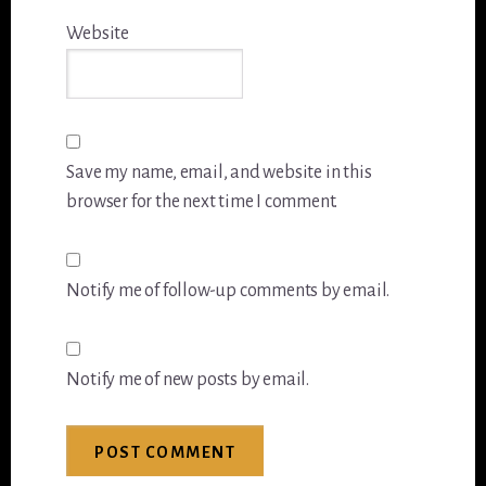
Website
Save my name, email, and website in this
browser for the next time I comment.
Notify me of follow-up comments by email.
Notify me of new posts by email.