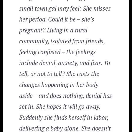
small town gal may feel: She misses
her period. Could it be – she’s
pregnant? Living in a rural
community, isolated from friends,
feeling confused – the feelings
include denial, anxiety, and fear. To
tell, or not to tell? She casts the
changes happening in her body
aside – and does nothing, denial has
set in. She hopes it will go away.
Suddenly she finds herself in labor,
delivering a baby alone. She doesn’t