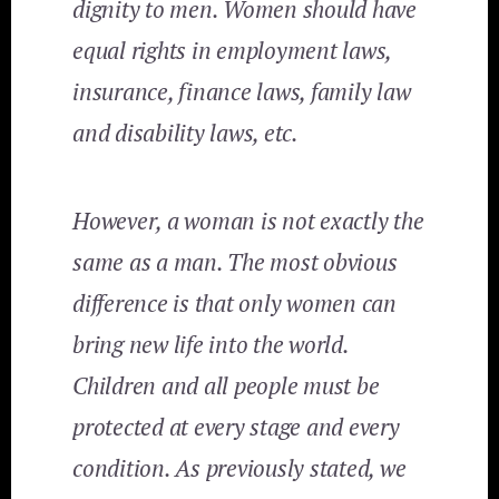
dignity to men. Women should have
equal rights in employment laws,
insurance, finance laws, family law
and disability laws, etc.
However, a woman is not exactly the
same as a man. The most obvious
difference is that only women can
bring new life into the world.
Children and all people must be
protected at every stage and every
condition. As previously stated, we