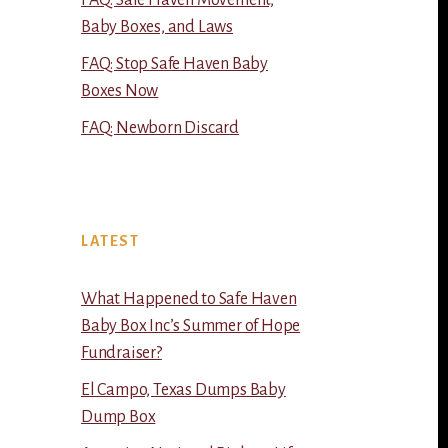
FAQ: Safe Haven Movement,
Baby Boxes, and Laws
FAQ: Stop Safe Haven Baby
Boxes Now
FAQ: Newborn Discard
LATEST
What Happened to Safe Haven
Baby Box Inc’s Summer of Hope
Fundraiser?
El Campo, Texas Dumps Baby
Dump Box