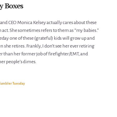
y Boxes
 and CEO Monica Kelsey actually cares about these
n act. She sometimes refers to them as “my babies.”
day one of these (grateful) kids will grow up and
he retires. Frankly, I don’t see her ever retiring
r than her former job of firefighter/EMT, and
ther people’s dimes.
Tumbler Tuesday