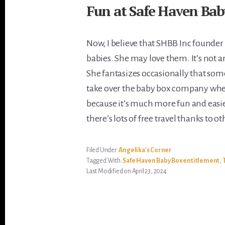
Fun at Safe Haven Bab
Now, I believe that SHBB Inc founder
babies. She may love them. It’s not a
She fantasizes occasionally that some
take over the baby box company when s
because it’s much more fun and easie
there’s lots of free travel thanks to o
Filed Under:
Angelika's Corner
Tagged With:
Safe Haven Baby Box entitlement
,
Last Modified on April 23, 2024