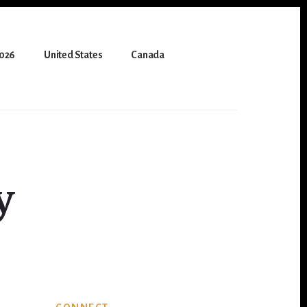
2026
United States
Canada
y
Primary