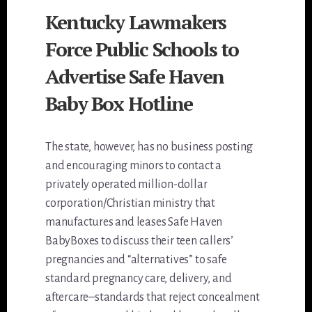
Kentucky Lawmakers
Force Public Schools to
Advertise Safe Haven
Baby Box Hotline
The state, however, has no business posting
and encouraging minors to contact a
privately operated million-dollar
corporation/Christian ministry that
manufactures and leases Safe Haven
BabyBoxes to discuss their teen callers’
pregnancies and “alternatives” to safe
standard pregnancy care, delivery, and
aftercare–standards that reject concealment