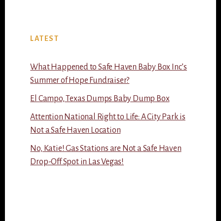
LATEST
What Happened to Safe Haven Baby Box Inc’s
Summer of Hope Fundraiser?
El Campo, Texas Dumps Baby Dump Box
Attention National Right to Life: A City Park is
Not a Safe Haven Location
No, Katie! Gas Stations are Not a Safe Haven
Drop-Off Spot in Las Vegas!