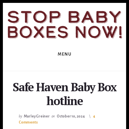
Skip
Skip
to
to
primary
content
sidebar
MENU
Safe Haven Baby Box
hotline
by
Marley Greiner
on
October 10, 2024
4
Comments