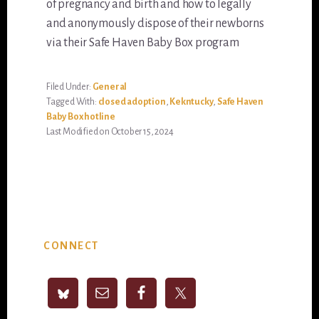
of pregnancy and birth and how to legally
and anonymously dispose of their newborns
via their Safe Haven Baby Box program
Filed Under:
General
Tagged With:
closed adoption
,
Kekntucky
,
Safe Haven
Baby Box hotline
Last Modified on October 15, 2024
Primary
CONNECT
Sidebar