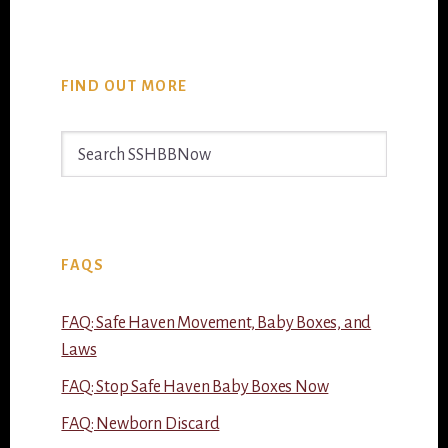
FIND OUT MORE
Search
SSHBBNow
FAQS
FAQ: Safe Haven Movement, Baby Boxes, and
Laws
FAQ: Stop Safe Haven Baby Boxes Now
FAQ: Newborn Discard