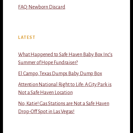
FAQ: Newborn Discard
LATEST
What Happened to Safe Haven Baby Box Inc’s
Summer of Hope Fundraiser?
El Campo, Texas Dumps Baby Dump Box
Attention National Right to Life: A City Park is
Not a Safe Haven Location
No, Katie! Gas Stations are Not a Safe Haven
Drop-Off Spot in Las Vegas!