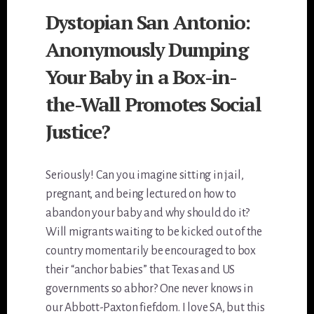
Dystopian San Antonio:
Anonymously Dumping
Your Baby in a Box-in-
the-Wall Promotes Social
Justice?
Seriously! Can you imagine sitting in jail,
pregnant, and being lectured on how to
abandon your baby and why should do it?
Will migrants waiting to be kicked out of the
country momentarily be encouraged to box
their “anchor babies” that Texas and US
governments so abhor? One never knows in
our Abbott-Paxton fiefdom. I love SA, but this