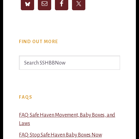
FIND OUT MORE
Search
SSHBBNow
FAQS
FAQ: Safe Haven Movement, Baby Boxes, and
Laws
FAQ: Stop Safe Haven Baby Boxes Now