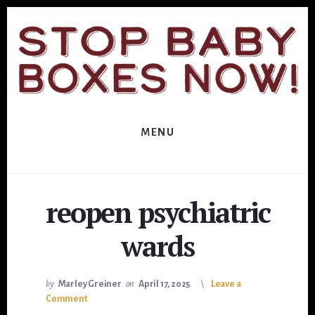
Skip
Skip
to
to
primary
content
sidebar
MENU
reopen psychiatric
wards
by
Marley Greiner
on
April 17, 2025
Leave a
Comment