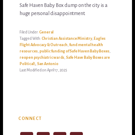
Safe Haven Baby Box dump on the city is a
huge personal disappointment.
Filed Under:
General
Tagged With:
Christian Assistance Ministry
,
Eagles
Flight Advocacy & Outreach
,
fund mental health
resources
,
public funding of Safe Haven Baby Boxes
,
reopen psychiatric wards
,
Safe Have Baby Boxes are
Political\
,
San Antonio
Last Modified on April 17, 2025
Primary
CONNECT
Sidebar