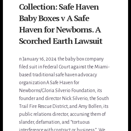
Collection: Safe Haven
Baby Boxes v A Safe
Haven for Newborns. A
Scorched Earth Lawsuit
n January 16, 2024. the baby box company
filed suit in Federal Court against the Miami-
based traditional safe haven advocacy
organization A Safe Haven for
Newborns/Gloria Silverio Foundation, its
founder and director Nick Silverio, the South
Trail Fire Rescue District, and Amy Bollen, its
public relations director, accursing them of
slander, defamation, and “tortuous
interference with contract or business.”…We