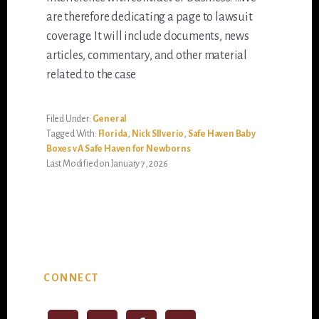
are therefore dedicating a page to lawsuit
coverage. It will include documents, news
articles, commentary, and other material
related to the case
Filed Under:
General
Tagged With:
Florida
,
Nick SIlverio
,
Safe Haven Baby
Boxes v A Safe Haven for Newborns
Last Modified on January 7, 2026
Primary
CONNECT
Sidebar