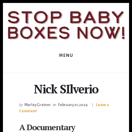
Skip
Skip
to
to
primary
content
sidebar
MENU
Nick SIlverio
by
Marley Greiner
on
February 21, 2024
Leave a
Comment
A Documentary