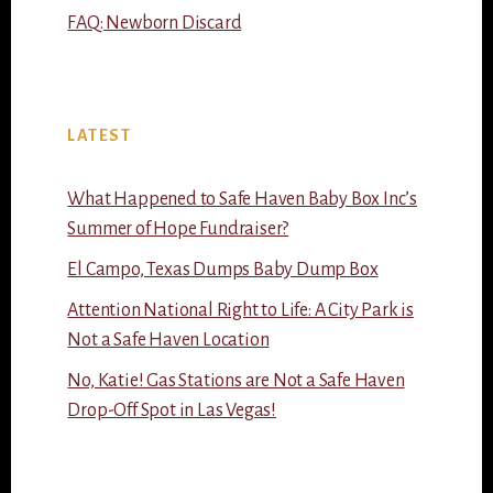
FAQ: Newborn Discard
LATEST
What Happened to Safe Haven Baby Box Inc’s
Summer of Hope Fundraiser?
El Campo, Texas Dumps Baby Dump Box
Attention National Right to Life: A City Park is
Not a Safe Haven Location
No, Katie! Gas Stations are Not a Safe Haven
Drop-Off Spot in Las Vegas!