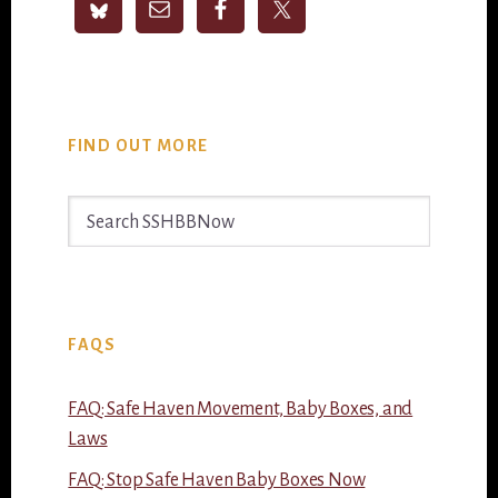
FIND OUT MORE
Search
SSHBBNow
FAQS
FAQ: Safe Haven Movement, Baby Boxes, and
Laws
FAQ: Stop Safe Haven Baby Boxes Now