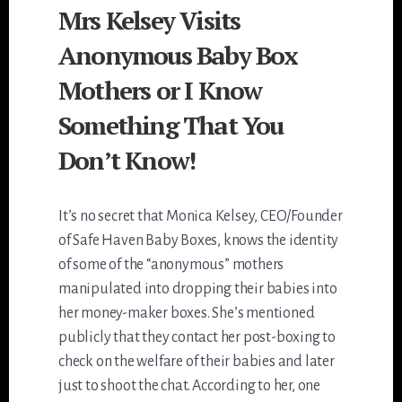
Mrs Kelsey Visits
Anonymous Baby Box
Mothers or I Know
Something That You
Don’t Know!
It’s no secret that Monica Kelsey, CEO/Founder
of Safe Haven Baby Boxes, knows the identity
of some of the “anonymous” mothers
manipulated into dropping their babies into
her money-maker boxes. She’s mentioned
publicly that they contact her post-boxing to
check on the welfare of their babies and later
just to shoot the chat. According to her, one