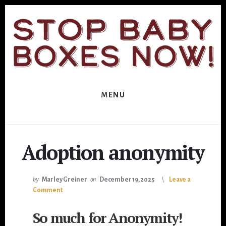
Skip
Skip
to
to
primary
content
sidebar
MENU
Adoption anonymity
by
Marley Greiner
on
December 19, 2025
Leave a
Comment
So much for Anonymity!