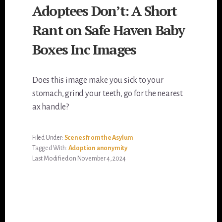
Adoptees Don’t: A Short
Rant on Safe Haven Baby
Boxes Inc Images
Does this image make you sick to your
stomach, grind your teeth, go for the nearest
ax handle?
Filed Under:
Scenes from the Asylum
Tagged With:
Adoption anonymity
Last Modified on November 4, 2024