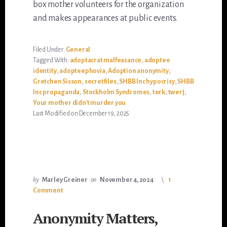
box mother volunteers for the organization
and makes appearances at public events.
Filed Under:
General
Tagged With:
adoptacrat malfeasance
,
adoptee
identity
,
adopteephovia
,
Adoption anonymity
,
Gretchen Sisson
,
secretfiles
,
SHBB Inc hypocrisy
,
SHBB
Inc propaganda
,
Stockholm Syndromes
,
terk
,
twerj
,
Your mother didn't murder you
Last Modified on December 19, 2025
by
Marley Greiner
on
November 4, 2024
1
Comment
Anonymity Matters,