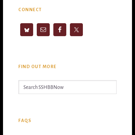
Primary
CONNECT
Sidebar
FIND OUT MORE
Search
SSHBBNow
FAQS