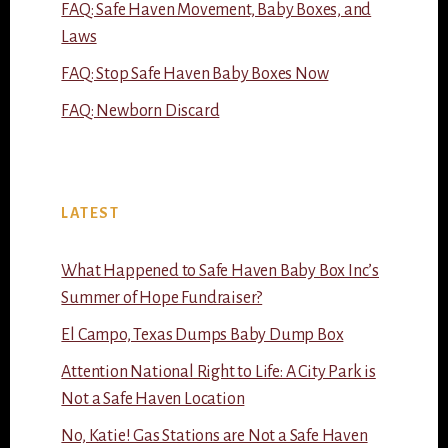
FAQ: Safe Haven Movement, Baby Boxes, and
Laws
FAQ: Stop Safe Haven Baby Boxes Now
FAQ: Newborn Discard
LATEST
What Happened to Safe Haven Baby Box Inc’s
Summer of Hope Fundraiser?
El Campo, Texas Dumps Baby Dump Box
Attention National Right to Life: A City Park is
Not a Safe Haven Location
No, Katie! Gas Stations are Not a Safe Haven