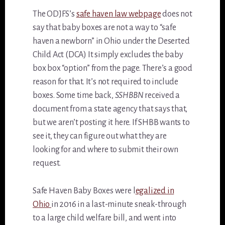
The ODJFS’s
safe haven law webpage
does not
say that baby boxes are not a way to “safe
haven a newborn” in Ohio under the Deserted
Child Act (DCA) It simply excludes the baby
box box “option” from the page. There’s a good
reason for that. It’s not required to include
boxes. Some time back,
SSHBBN
received a
document from a state agency that says that,
but we aren’t posting it here. If SHBB wants to
see it, they can figure out what they are
looking for and where to submit their own
request.
Safe Haven Baby Boxes were l
egalized in
Ohio
in 2016 in a last-minute sneak-through
to a large child welfare bill, and went into