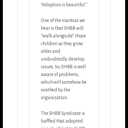
“Adoption is beautiful.”
One of the mantras we
hear is that SHBB will
“walk alongside” those
children as they grow
older and
undoubtedly develop
issues. So, SHBB is well
aware of problems,
which will somehow be
soothed by the
organization.
The SHBB Syndicate is
baffled that adopted