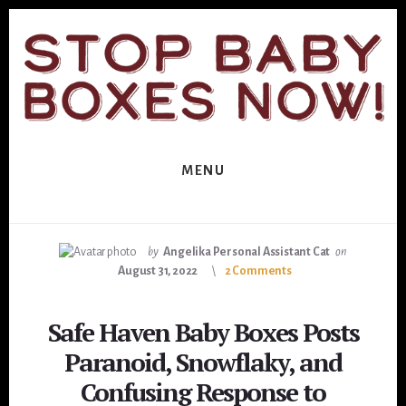
Skip
Skip
to
to
primary
content
sidebar
MENU
by
Angelika Personal Assistant Cat
on
August 31, 2022
2 Comments
Safe Haven Baby Boxes Posts
Paranoid, Snowflaky, and
Confusing Response to