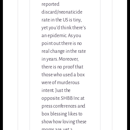
reported
discard/neonaticide
rate in the US is tiny,
yet you’d think there’s
an epidemic. As you
point out there is no
real change in the rate
in years. Moreover,
there is no proof that
those who used a box
were of murderous
intent. Just the
opposite. SHBB Inc at
press conferences and
box blessing likes to
show how loving these
moms are, yet 3