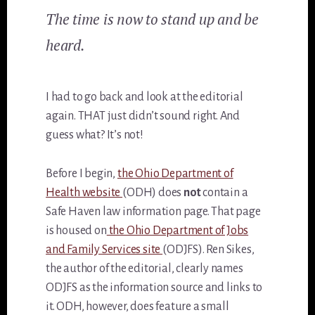
The time is now to stand up and be
heard.
I had to go back and look at the editorial
again. THAT just didn’t sound right. And
guess what? It’s not!
Before I begin,
the Ohio Department of
Health website
(ODH) does
not
contain a
Safe Haven law information page. That page
is housed on
the Ohio Department of Jobs
and Family Services site
(ODJFS). Ren Sikes,
the author of the editorial, clearly names
ODJFS as the information source and links to
it. ODH, however, does feature a small