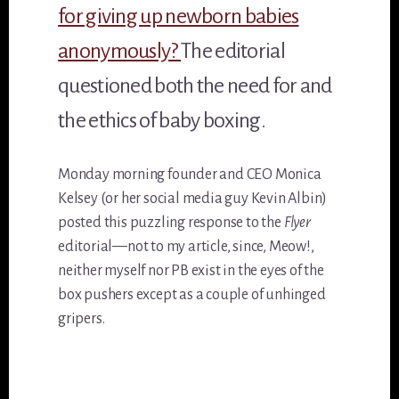
for giving up newborn babies
anonymously?
The editorial
questioned both the need for and
the ethics of baby boxing.
Monday morning founder and CEO Monica
Kelsey (or her social media guy Kevin Albin)
posted this puzzling response to the
Flyer
editorial—not to my article, since, Meow!,
neither myself nor PB exist in the eyes of the
box pushers except as a couple of unhinged
gripers.