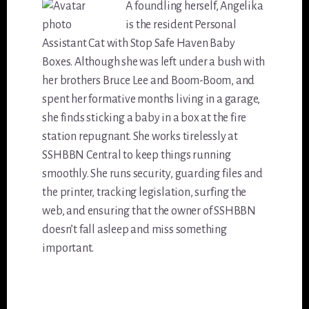
A foundling herself, Angelika
is the resident Personal
Assistant Cat with Stop Safe Haven Baby
Boxes. Although she was left under a bush with
her brothers Bruce Lee and Boom-Boom, and
spent her formative months living in a garage,
she finds sticking a baby in a box at the fire
station repugnant. She works tirelessly at
SSHBBN Central to keep things running
smoothly. She runs security, guarding files and
the printer, tracking legislation, surfing the
web, and ensuring that the owner of SSHBBN
doesn’t fall asleep and miss something
important.
Reader