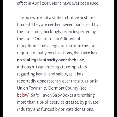
effect in April 2017. None have ever been used.
The boxes are not a state initiative or state-
funded. They are neither owned nor leased by
the state nor (shockingly) even inspected by
the state! Outside of an Affidavit of
Compliance and a registration form the state
requires of baby box locations,
the state has
no real legal authority over their use
,
although it can investigate complaints
regarding health and safety, as it has
reportedly done recently over the situation in
Union Township, Clermont County (
see
below
). Safe Haven Baby Boxes are nothing
more than a public service created by private
industry and funded by private donations.