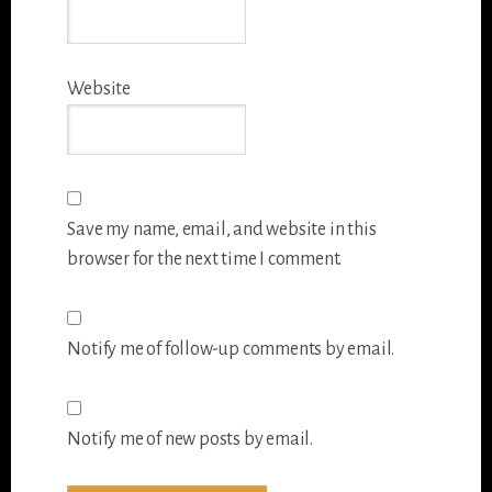
Website
Save my name, email, and website in this
browser for the next time I comment.
Notify me of follow-up comments by email.
Notify me of new posts by email.