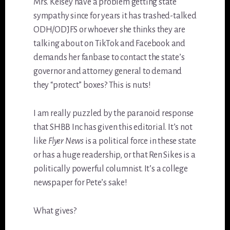
Mrs. Kelsey have a problem getting state
sympathy since for years it has trashed-talked
ODH/ODJFS or whoever she thinks they are
talking about on TikTok and Facebook and
demands her fanbase to contact the state’s
governor and attorney general to demand
they “protect” boxes? This is nuts!
I am really puzzled by the paranoid response
that SHBB Inc has given this editorial. It’s not
like
Flyer News
is a political force in these state
or has a huge readership, or that Ren Sikes is a
politically powerful columnist. It’s a college
newspaper for Pete’s sake!
What gives?