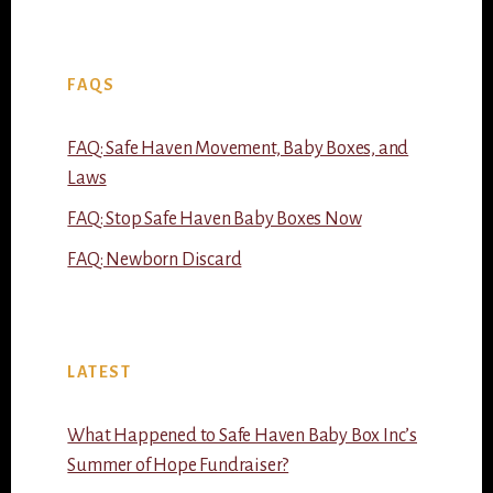
FAQS
FAQ: Safe Haven Movement, Baby Boxes, and
Laws
FAQ: Stop Safe Haven Baby Boxes Now
FAQ: Newborn Discard
LATEST
What Happened to Safe Haven Baby Box Inc’s
Summer of Hope Fundraiser?