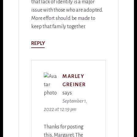
that lack of identity is a major
issue with those who are adopted.
More effort should be made to
keep that family together.
REPLY
MARLEY
GREINER
says
September 1,
2022 at 12:19 pm
Thanks for posting
this, Margaret. The