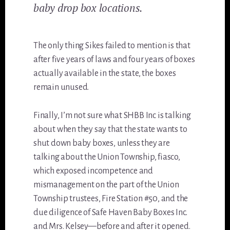
baby drop box locations.
The only thing Sikes failed to mention is that
after five years of laws and four years of boxes
actually available in the state, the boxes
remain unused.
Finally, I’m not sure what SHBB Inc is talking
about when they say that the state wants to
shut down baby boxes, unless they are
talking about the Union Township, fiasco,
which exposed incompetence and
mismanagement on the part of the Union
Township trustees, Fire Station #50, and the
due diligence of Safe Haven Baby Boxes Inc.
and Mrs. Kelsey—before and after it opened.