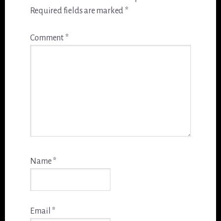
Required fields are marked
*
Comment
*
Name
*
Email
*