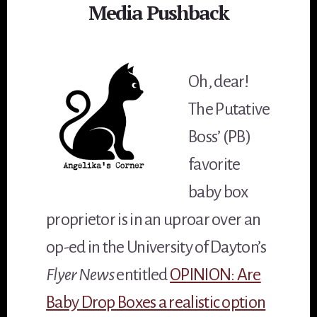
Media Pushback
Oh, dear!
The Putative
Boss’ (PB)
favorite
baby box
proprietor is in an uproar over an
op-ed in the University of Dayton’s
Flyer News
entitled
OPINION: Are
Baby Drop Boxes a realistic option