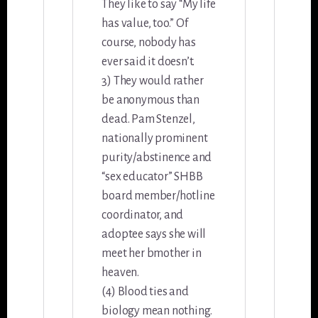
They like to say “My life
has value, too.” Of
course, nobody has
ever said it doesn’t.
3) They would rather
be anonymous than
dead. Pam Stenzel,
nationally prominent
purity/abstinence and
“sex educator” SHBB
board member/hotline
coordinator, and
adoptee says she will
meet her bmother in
heaven.
(4) Blood ties and
biology mean nothing.