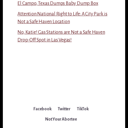
El Campo, Texas Dumps Baby Dump Box
Attention National Right to Life: A City Park is
Not a Safe Haven Location
No, Katie! Gas Stations are Not a Safe Haven
Drop-Off Spot in Las Vegas!
Facebook
Twitter
TikTok
Not Your Abortee