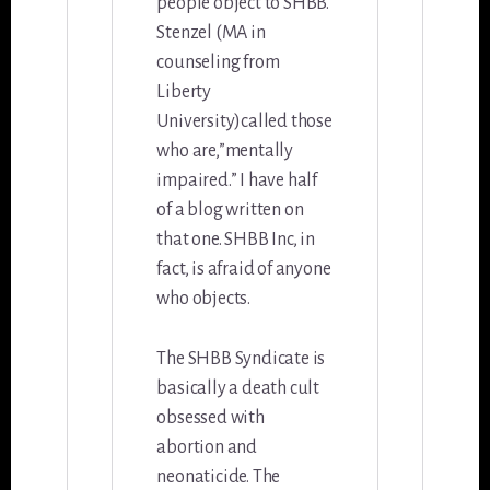
people object to SHBB.
Stenzel (MA in
counseling from
Liberty
University)called those
who are,”mentally
impaired.” I have half
of a blog written on
that one. SHBB Inc, in
fact, is afraid of anyone
who objects.
The SHBB Syndicate is
basically a death cult
obsessed with
abortion and
neonaticide. The