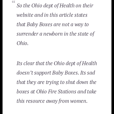
So the Ohio dept of Health on their
website and in this article states
that Baby Boxes are not a way to
surrender a newborn in the state of
Ohio.
Its clear that the Ohio dept of Health
doesn’t support Baby Boxes. Its sad
that they are trying to shut down the
boxes at Ohio Fire Stations and take
this resource away from women.