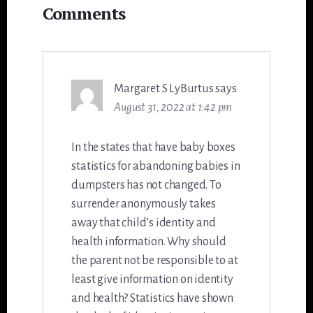
Comments
Interactions
Margaret S LyBurtus
says
August 31, 2022 at 1:42 pm
In the states that have baby boxes
statistics for abandoning babies in
dumpsters has not changed. To
surrender anonymously takes
away that child’s identity and
health information. Why should
the parent not be responsible to at
least give information on identity
and health? Statistics have shown