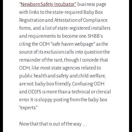
“
Newborn Safety Incubator”
business page
with links to the state-required Baby Box
Registration and Attestation of Compliance
forms, and a list of state-registered installers
and requirements to become one. SHBB’s
citing the ODH “safe haven webpage” as the
source of its exclusion calls into question the
remainder of the rant, though I concede that
ODH, like most state agencies related to
public health and safety and child welfare,
are not. baby box friendly. Confusing ODH
and ODJFS is more than a technical or clerical
error. It is sloppy posting from the baby box
“experts.”
Now that that is out of the way . . .