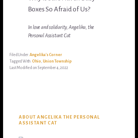
Boxes So Afraid of Us?
In love and solidarity, Angelika, the
Personal Assistant Cat
Filed Under:
Angelika's Corner
Tagged With:
Ohio
,
Union Township
Last Modified on September 4, 2022
ABOUT ANGELIKA THE PERSONAL
ASSISTANT CAT