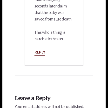
seconds later claim
that the baby was
saved from sure death.
This whole thing is
narcisstic theater.
REPLY
Leave a Reply
Your email address will not be published.