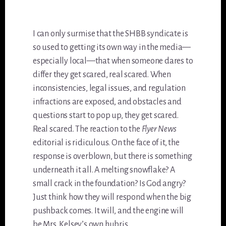
I can only surmise that the SHBB syndicate is
so used to getting its own way in the media—
especially local—that when someone dares to
differ they get scared, real scared. When
inconsistencies, legal issues, and regulation
infractions are exposed, and obstacles and
questions start to pop up, they get scared.
Real scared. The reaction to the
Flyer News
editorial is ridiculous. On the face of it, the
response is overblown, but there is something
underneath it all. A melting snowflake? A
small crack in the foundation? Is God angry?
Just think how they will respond when the big
pushback comes. It will, and the engine will
be Mrs. Kelsey’s own hubris.