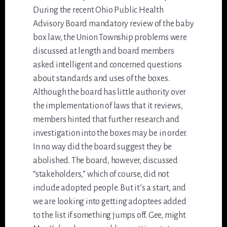
During the recent Ohio Public Health
Advisory Board mandatory review of the baby
box law, the Union Township problems were
discussed at length and board members
asked intelligent and concerned questions
about standards and uses of the boxes.
Although the board has little authority over
the implementation of laws that it reviews,
members hinted that further research and
investigation into the boxes may be in order.
In no way did the board suggest they be
abolished. The board, however, discussed
“stakeholders,” which of course, did not
include adopted people. But it’s a start, and
we are looking into getting adoptees added
to the list if something jumps off. Gee, might