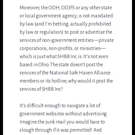
Moreover, the ODH, ODJFS or any other state
or local government agency, is not mandated
by law (and I’m betting, actually prohibited
by law or regulation) to post or advertise the
services of non-government entities—private
corporations, non-profits, or ministries—
which is just what SHBB Inc. is. It’s not even
based in Ohio. The state doesn’t post the
services of the National Safe Haven Alliance
members or its hotline, why would it post the
services of SHBB Inc?
It’s difficult enough to navigate a lot of
government websites without advertising.
Imagine the junk mail you would have to
slough through if it was permitted! And