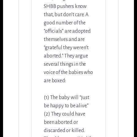
SHBB pushers know
that, but don’t care. A
good number of the
“officials” are adopted
themselves and are
“grateful they weren’t
aborted.” They argue
several things in the
voice of the babies who
are boxed:
(1) The baby will “just
be happy to be alive.”
(2) They could have
been aborted or
discarded or killed.