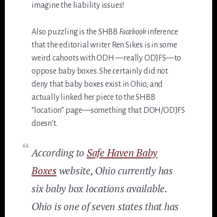
imagine the liability issues!
Also puzzling is the SHBB
Facebook
inference
that the editorial writer Ren Sikes is in some
weird cahoots with ODH —really ODJFS—to
oppose baby boxes. She certainly did not
deny that baby boxes exist in Ohio, and
actually linked her piece to the SHBB
“location” page—something that DOH/ODJFS
doesn’t.
According to
Safe Haven Baby
Boxes
website, Ohio currently has
six baby box locations available.
Ohio is one of seven states that has