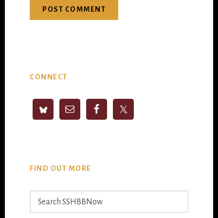
Primary
CONNECT
Sidebar
FIND OUT MORE
Search
SSHBBNow