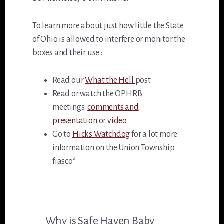
To learn more about just how little the State
of Ohio is allowed to interfere or monitor the
boxes and their use :
Read our
What the Hell
post
Read or watch the OPHRB
meetings:
comments and
presentation
or
video
Go to
Hicks Watchdog
for a lot more
information on the Union Township
fiasco*
Why is Safe Haven Baby