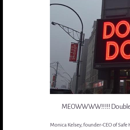
MEOWWWW!!!!! Double d
Monica Kelsey, founder-CEO of Safe Ha