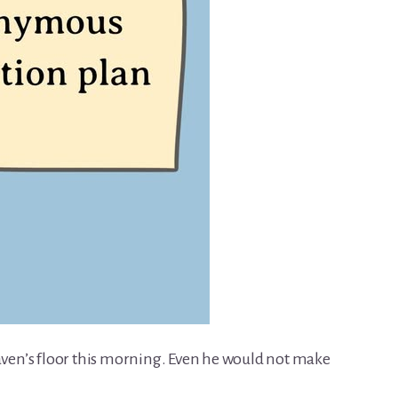
eaven’s floor this morning. Even he would not make