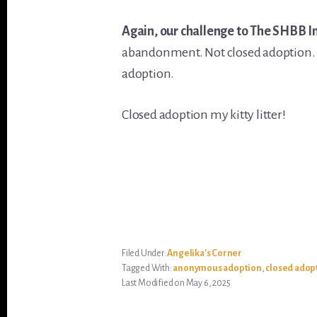
Again, our challenge to The SHBB I
abandonment. Not closed adoption
adoption.
Closed adoption my kitty litter!
Filed Under:
Angelika's Corner
Tagged With:
anonymous adoption
,
closed adop
Last Modified on May 6, 2025