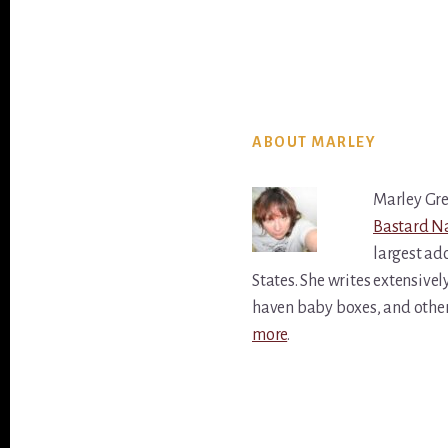
ABOUT MARLEY
Marley Gre
Bastard Na
largest ado
States. She writes extensivel
haven baby boxes, and othe
more
.