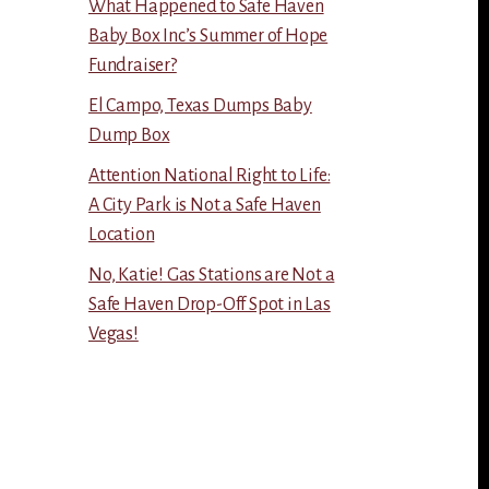
What Happened to Safe Haven
Baby Box Inc’s Summer of Hope
Fundraiser?
El Campo, Texas Dumps Baby
Dump Box
Attention National Right to Life:
A City Park is Not a Safe Haven
Location
No, Katie! Gas Stations are Not a
Safe Haven Drop-Off Spot in Las
Vegas!