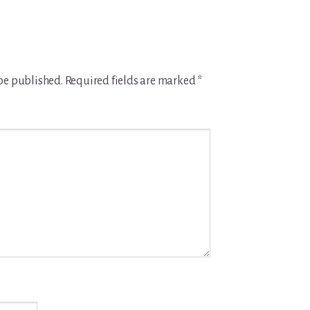
be published.
Required fields are marked
*