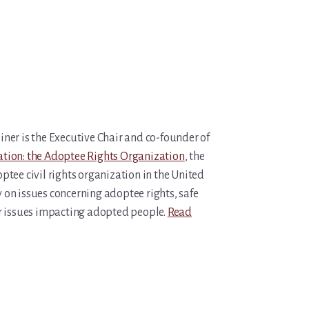
iner is the Executive Chair and co-founder of
tion: the Adoptee Rights Organization
, the
ptee civil rights organization in the United
y on issues concerning adoptee rights, safe
r issues impacting adopted people.
Read