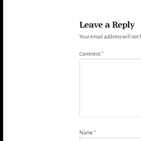
Reader
Interactions
Leave a Reply
Your email address will not 
Comment
*
Name
*