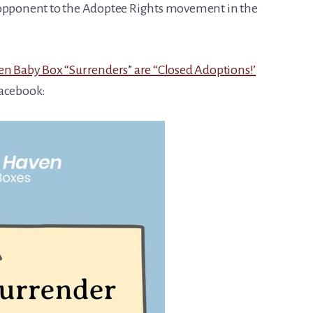
 opponent to the Adoptee Rights movement in the
n Baby Box “Surrenders” are “Closed Adoptions!’
Facebook: