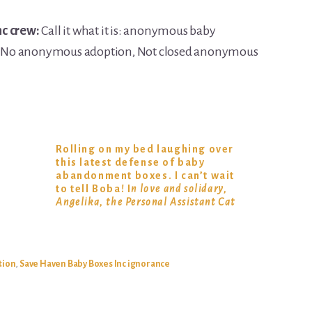
nc crew:
Call it what it is: anonymous baby
. No anonymous adoption, Not closed anonymous
Rolling on my bed laughing over
this latest defense of baby
abandonment boxes. I can’t wait
to tell Boba! I
n love and solidary,
Angelika, the Personal Assistant Cat
tion
,
Save Haven Baby Boxes Inc ignorance