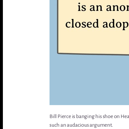
Bill Pierce is banging his shoe on H
such an audacious argument.