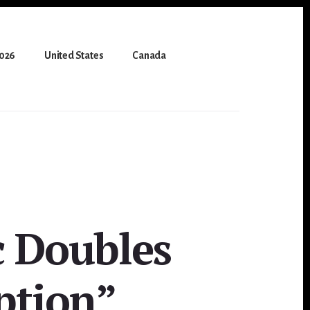
2026
United States
Canada
c Doubles
ption”