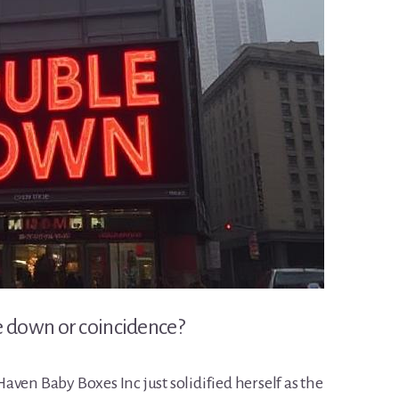
own or coincidence?
ven Baby Boxes Inc just solidified herself as the