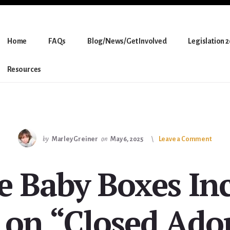
Home
FAQs
Blog/News/Get Involved
Legislation 
Resources
by
Marley Greiner
on
May 6, 2025
Leave a Comment
e Baby Boxes In
on “Closed Ado