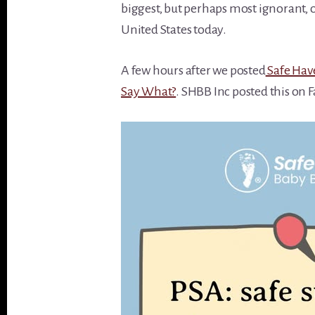
biggest, but perhaps most ignorant,
United States today.
A few hours after we posted
Safe Have
Say What?
. SHBB Inc posted this on 