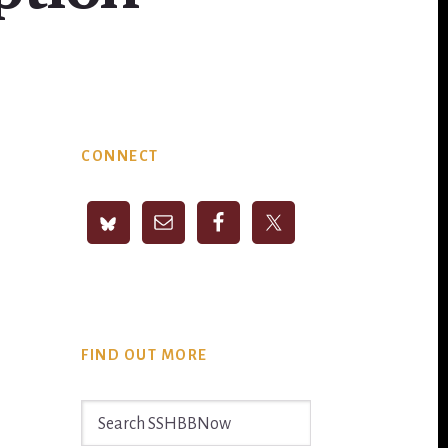
Primary
CONNECT
Sidebar
FIND OUT MORE
Search
SSHBBNow