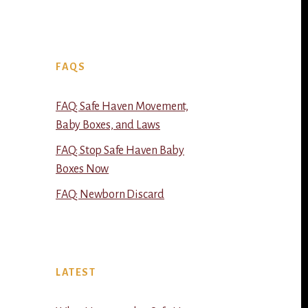
FAQS
FAQ: Safe Haven Movement,
Baby Boxes, and Laws
FAQ: Stop Safe Haven Baby
Boxes Now
FAQ: Newborn Discard
LATEST