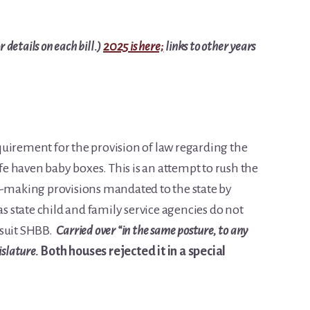
 details on each bill.)
2025 is here;
links to other years
uirement for the provision of law regarding the
afe haven baby boxes. This is an attempt to rush the
e-making provisions mandated to the state by
as state child and family service agencies do not
 suit SHBB.
Carried over “in the same posture, to any
islature.
Both houses rejected it in a special