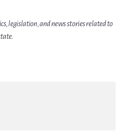
cs, legislation, and news stories related to
tate.