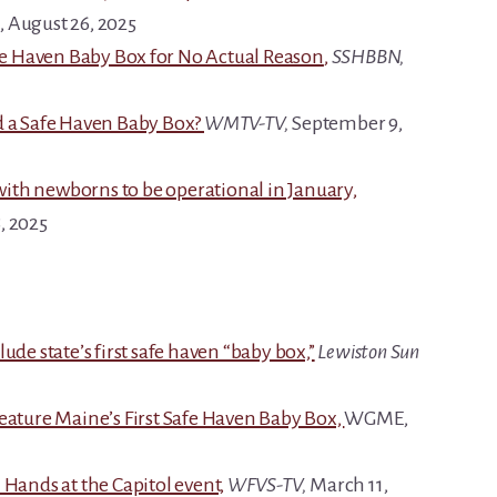
, August 26, 2025
fe Haven Baby Box for No Actual Reason
,
SSHBBN,
d a Safe Haven Baby Box?
WMTV-TV,
September 9,
 with newborns to be operational in January,
, 2025
ude state’s first safe haven “baby box,”
Lewiston Sun
eature Maine’s First Safe Haven Baby Box,
WGME,
 Hands at the Capitol event,
WFVS-TV,
March 11,