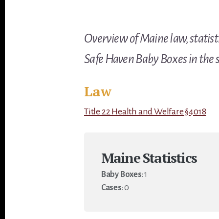
Overview of Maine law, statisti
Safe Haven Baby Boxes in the s
Law
Title 22 Health and Welfare §4018
Maine Statistics
Baby Boxes
: 1
Cases
: 0