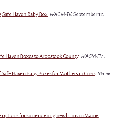
g Safe Haven Baby Box
,
WAGM-TV,
September 12,
fe Haven Boxes to Aroostook County,
WAGM-FM
,
 Safe Haven Baby Boxes for Mothers in Crisis,
Maine
e options for surrendering newborns in Maine,