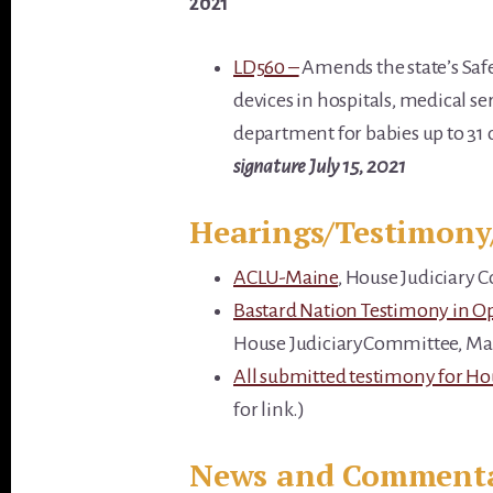
2021
LD560 –
Amends the state’s Saf
devices in hospitals, medical s
department for babies up to 31 
signature July 15, 2021
Hearings/Testimony
ACLU-Maine
, House Judiciary 
Bastard Nation Testimony in O
House JudiciaryCommittee, Mar
All submitted testimony for H
for link.)
News and Comment