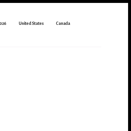
2026
United States
Canada