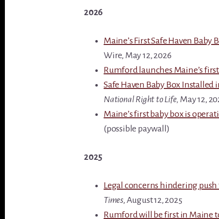
2026
Maine’s First Safe Haven Baby
Wire, May 12, 2026
Rumford launches Maine’s first 
Safe Haven Baby Box Installed 
National Right to Life,
May 12, 20
Maine’s first baby box is opera
(possible paywall)
2025
Legal concerns hindering push
Times
, August 12, 2025
Rumford will be first in Maine to