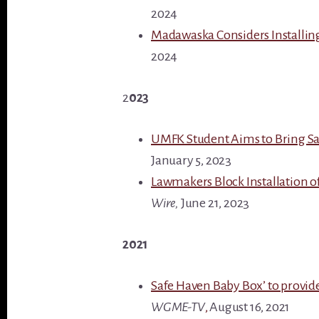
2024
Madawaska Considers Installin
2024
2
023
UMFK Student Aims to Bring Sa
January 5, 2023
Lawmakers Block Installation of
Wire,
June 21, 2023
2021
Safe Haven Baby Box’ to provid
WGME-TV
,
August 16, 2021