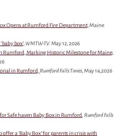
 Box Opens at Rumford Fire Department,
Maine
‘baby box’,
WMTW-TV.
May 12, 2026
in Rumford, Marking Historic Milestone for Maine,
26
tional in Rumford,
Rumford Falls Times
, May 14,2026
 for Safe haven Baby Box in Rumford
,
Rumford Falls
 offer a ‘Baby Box’ for parents in crisis with