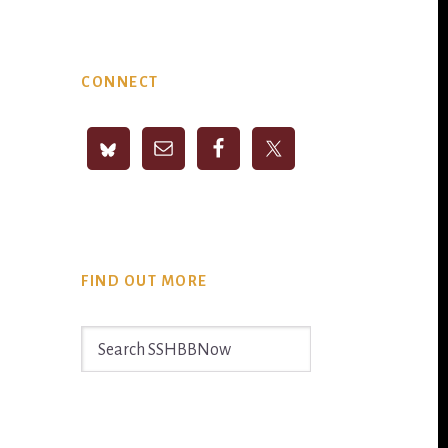
Primary
CONNECT
Sidebar
FIND OUT MORE
Search
SSHBBNow