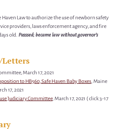
e Haven Law to authorize the use of newborn safety
ervice providers, laws enforcement agency, and fire
days old.
Passsed; became law without governor’s
/Letters
Committee, March 17, 2021
pposition to HB560, Safe Haven Baby Boxes
, Maine
ch 17, 2021
ouse Judiciary Committee
, March 17, 2021 ( click 3-17
ary