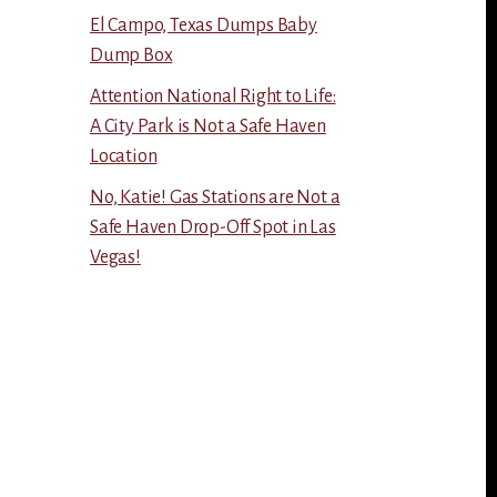
El Campo, Texas Dumps Baby
Dump Box
Attention National Right to Life:
A City Park is Not a Safe Haven
Location
No, Katie! Gas Stations are Not a
Safe Haven Drop-Off Spot in Las
Vegas!