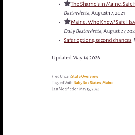
The Shame’s in Maine. Safe 
Bastardette,
August 17, 2021
Maine: Who Knew? Safe Have
Daily Bastardette,
August 27,2o2
Safer options, second chances
,
Updated May 14 2026
Filed Under:
State Overview
Tagged With:
Baby Box States
,
Maine
Last Modified on May 15, 2026