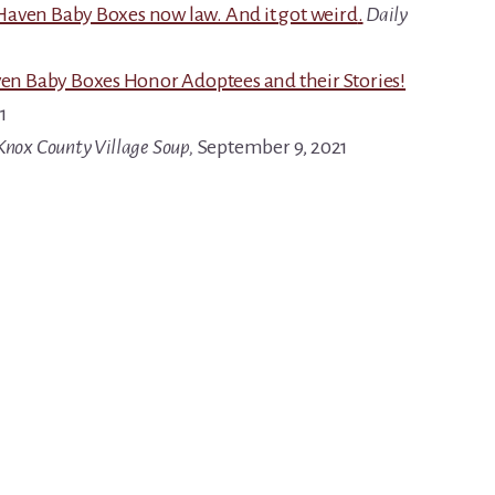
Haven Baby Boxes now law. And it got weird
.
Daily
n Baby Boxes Honor Adoptees and their Stories!
1
Knox County Village Soup,
September 9, 2021