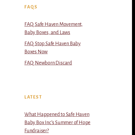
FAQS
FAQ: Safe Haven Movement,
Baby Boxes, and Laws
FAQ: Stop Safe Haven Baby
Boxes Now
FAQ: Newborn Discard
LATEST
What Happened to Safe Haven
Baby Box Inc’s Summer of Hope
Fundraiser?