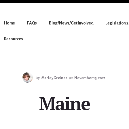
Home
FAQs
Blog/News/Get Involved
Legislation 
Resources
by
Marley Greiner
on
November 15, 2021
Maine