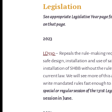
Legislation
See appropriate Legislative Year page for
on that page.
2023
LD530
–
Repeals the rule-making req
safe design, installation and use of s
installation of SHBB without the rul
current law. We will see more of this 
write mandated rules fast enough to
special or regular session of the 131st Leg
session in June.