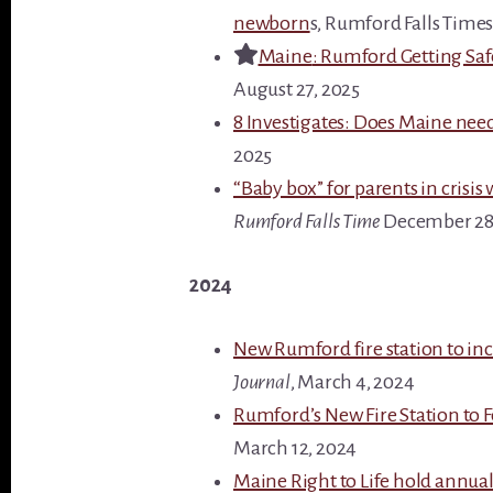
newborn
s, Rumford Falls Times
Maine
: Rumford Getting Sa
August 27, 2025
8 Investigates: Does Maine nee
2025
“Baby box” for parents in crisis
Rumford Falls Time
December 28
2024
New Rumford fire station to incl
Journal
, March 4, 2024
Rumford’s New Fire Station to F
March 12, 2024
Maine Right to Life hold annual