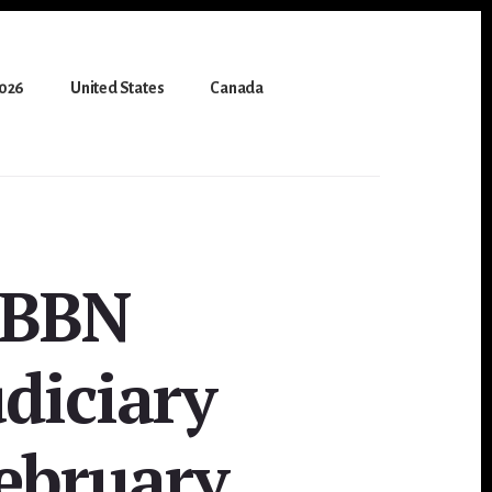
2026
United States
Canada
HBBN
diciary
ebruary