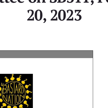
20, 2023