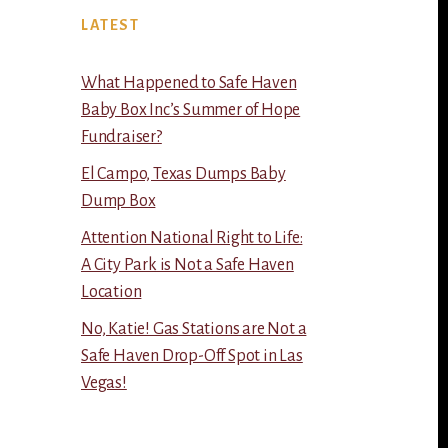
LATEST
What Happened to Safe Haven
Baby Box Inc’s Summer of Hope
Fundraiser?
El Campo, Texas Dumps Baby
Dump Box
Attention National Right to Life:
A City Park is Not a Safe Haven
Location
No, Katie! Gas Stations are Not a
Safe Haven Drop-Off Spot in Las
Vegas!