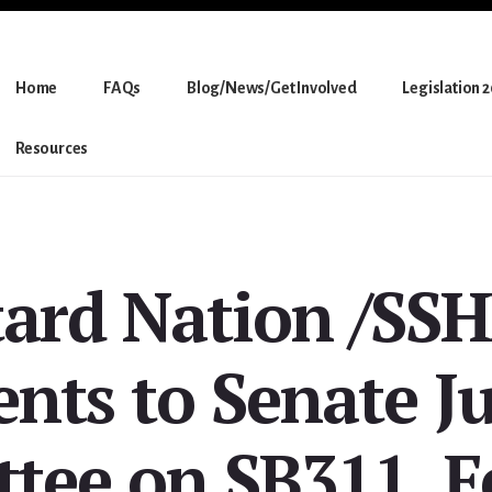
Home
FAQs
Blog/News/Get Involved
Legislation 
Resources
tard Nation /SS
ts to Senate Ju
tee on SB311, F