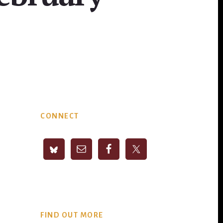
Primary
CONNECT
Sidebar
FIND OUT MORE