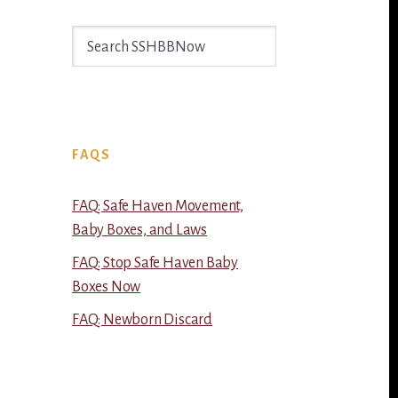
Search
SSHBBNow
FAQS
FAQ: Safe Haven Movement,
Baby Boxes, and Laws
FAQ: Stop Safe Haven Baby
Boxes Now
FAQ: Newborn Discard