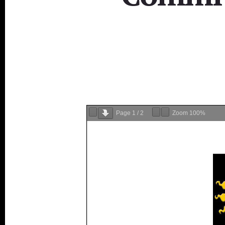
Page
1
/
2
Zoom
100%